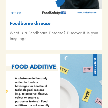
Foodborne disease
What is a Foodboarn Desease? Discover it in your
language!