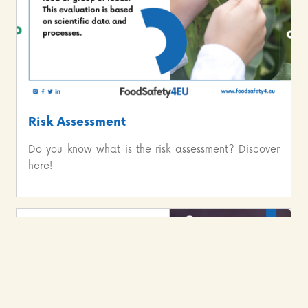
Risk Assessment
Do you know what is the risk assessment? Discover
here!