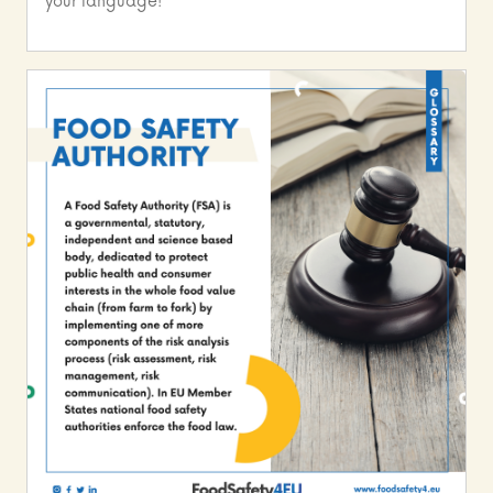
your language!