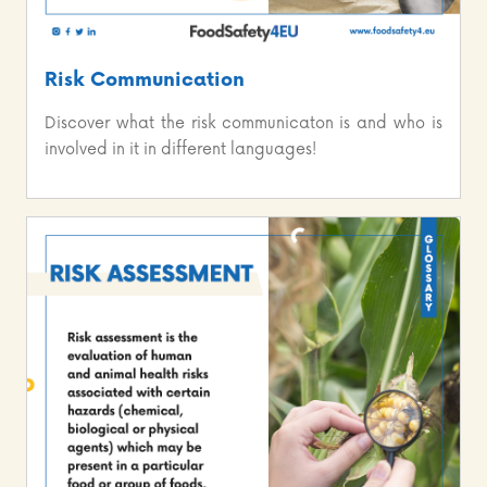
Risk Communication
Discover what the risk communicaton is and who is
involved in it in different languages!