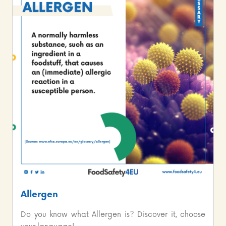
Allergen
Do you know what Allergen is? Discover it, choose