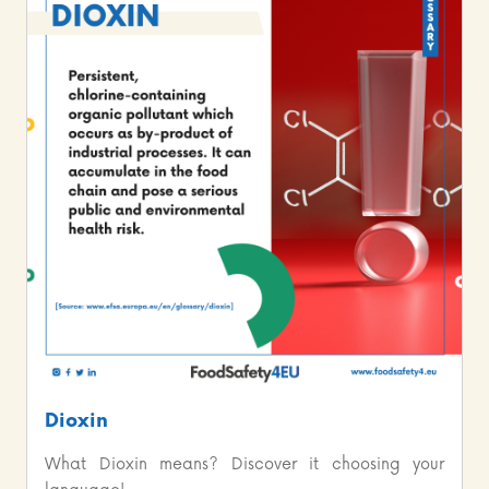
Dioxin
What Dioxin means? Discover it choosing your