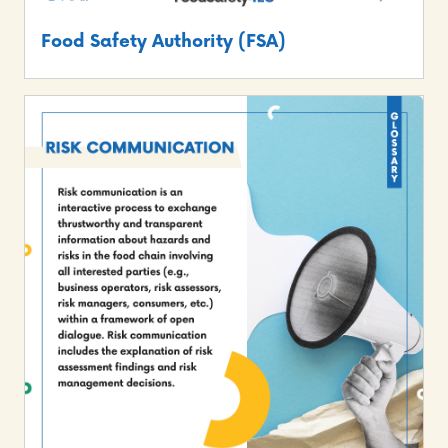
Food Safety Authority (FSA)