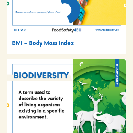
BMI – Body Mass Index