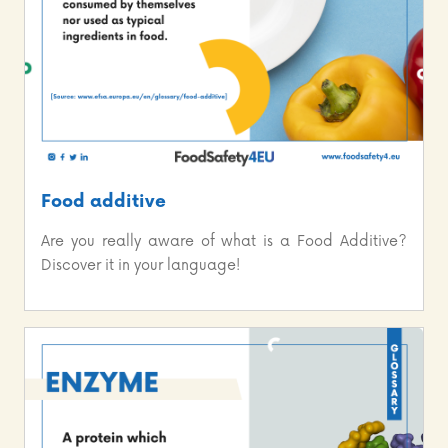
Food additive
Are you really aware of what is a Food Additive?
Discover it in your language!