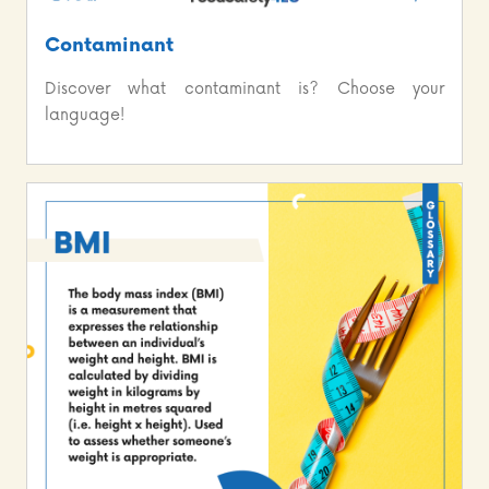
Contaminant
Discover what contaminant is? Choose your
language!