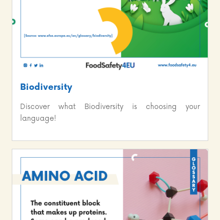
Biodiversity
Discover what Biodiversity is choosing your
language!