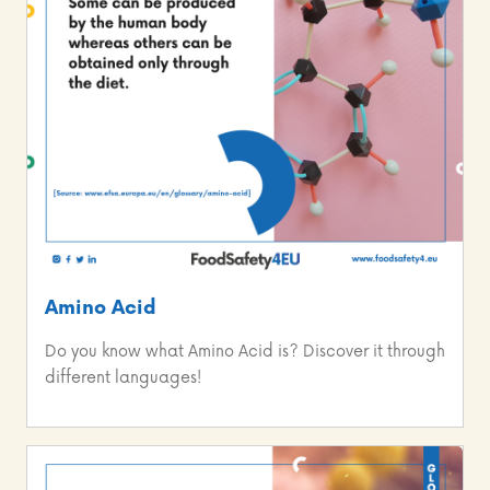
Amino Acid
Do you know what Amino Acid is? Discover it through
different languages!