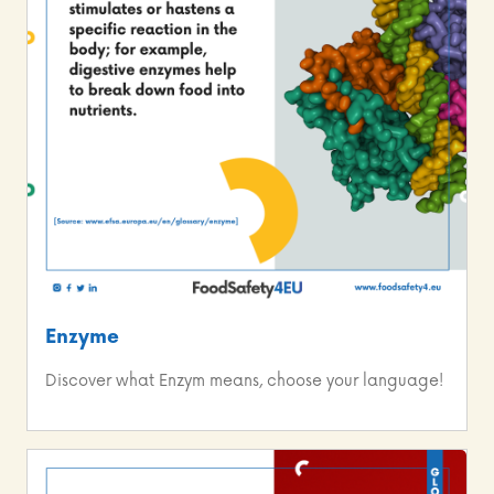
Enzyme
Discover what Enzym means, choose your language!