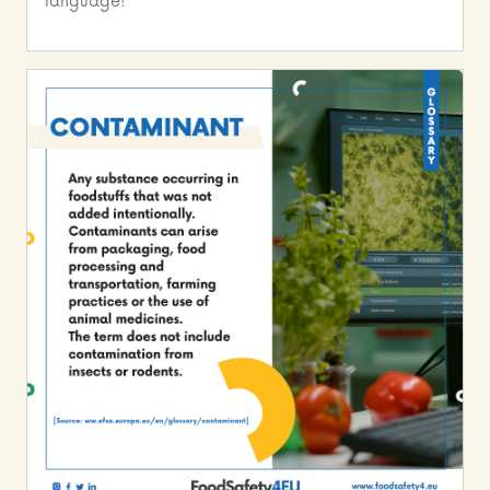
language!