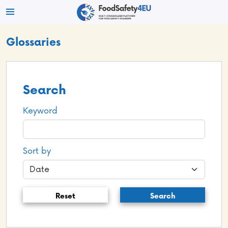
Glossaries
Search
Keyword
Sort by
Reset
Search