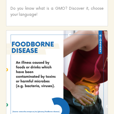
Do you know what is a GMO? Discover it, choose
your language!