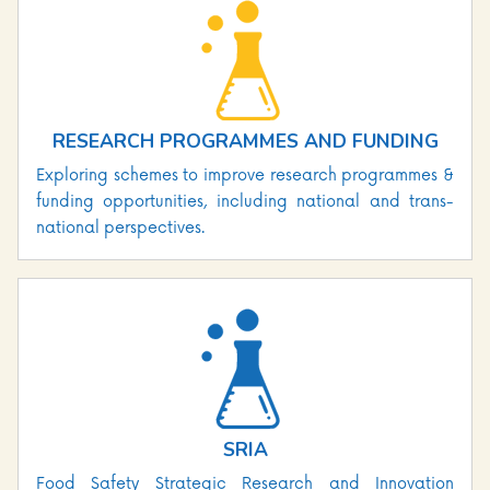
RESEARCH PROGRAMMES AND FUNDING
Exploring schemes to improve research programmes &
funding opportunities, including national and trans-
national perspectives.
SRIA
Food Safety Strategic Research and Innovation