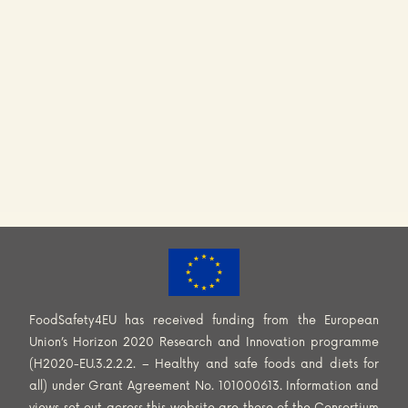
FoodSafety4EU has received funding from the European
Union’s Horizon 2020 Research and Innovation programme
(H2020-EU.3.2.2.2. – Healthy and safe foods and diets for
all) under Grant Agreement No. 101000613. Information and