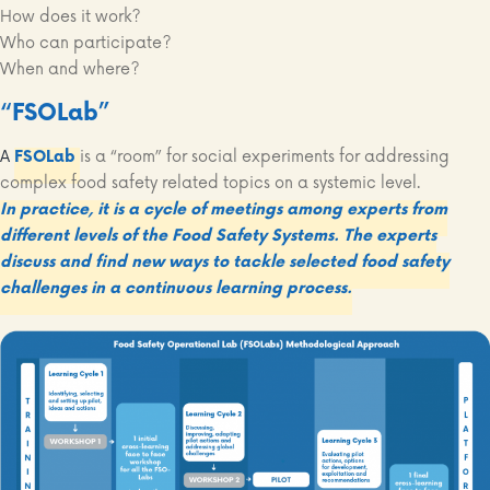
How does it work?
Who can participate?
When and where?
“FSOLab”
A
FSOLab
is a “room” for social experiments for addressing
complex food safety related topics on a systemic level.
In practice, it is a cycle of meetings among experts from
different levels of the Food Safety Systems. The experts
discuss and find new ways to tackle selected food safety
challenges in a continuous learning process.