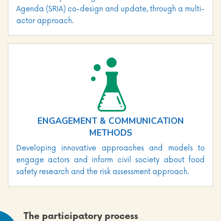
Agenda (SRIA) co-design and update, through a multi-
actor approach.
ENGAGEMENT & COMMUNICATION
METHODS
Developing innovative approaches and models to
engage actors and inform civil society about food
safety research and the risk assessment approach.
The participatory process