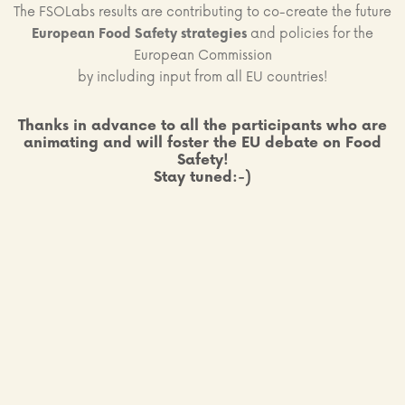
The FSOLabs results are contributing to co-create the future
European Food Safety strategies
and policies for the
European Commission
by including input from all EU countries!
Thanks in advance to all the participants who are
animating and will foster the EU debate on Food
Safety!
Stay tuned:-)