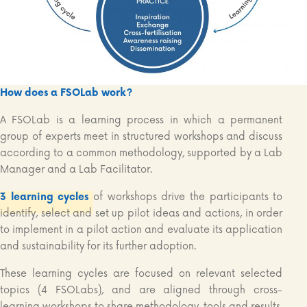
How does a FSOLab work?
A FSOLab is a learning process in which a permanent
group of experts meet in structured workshops and discuss
according to a common methodology, supported by a Lab
Manager and a Lab Facilitator.
3 learning cycles
of workshops drive the participants to
identify, select and set up pilot ideas and actions, in order
to implement in a pilot action and evaluate its application
and sustainability for its further adoption.
These learning cycles are focused on relevant selected
topics (4 FSOLabs), and are aligned through cross-
learning workshops to share methodology, tools and results,