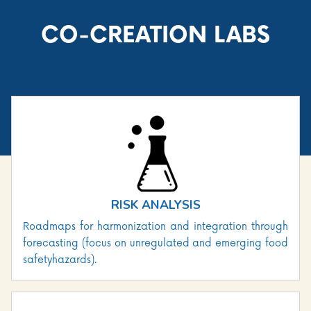
CO-CREATION LABS
RISK ANALYSIS
Roadmaps for harmonization and integration through
forecasting (focus on unregulated and emerging food
safetyhazards).