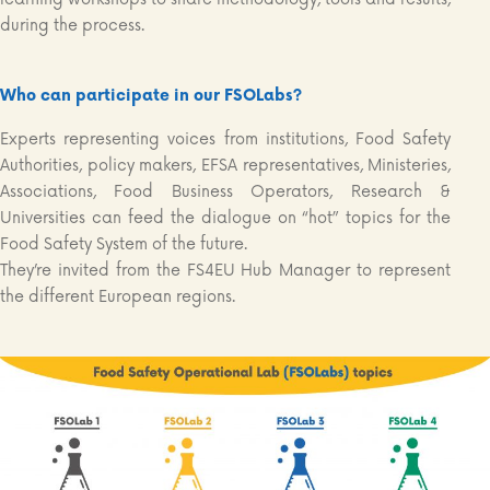
during the process.
Who can participate in our FSOLabs?
Experts representing voices from institutions, Food Safety
Authorities, policy makers, EFSA representatives, Ministeries,
Associations, Food Business Operators, Research &
Universities can feed the dialogue on “hot” topics for the
Food Safety System of the future.
They’re invited from the FS4EU Hub Manager to represent
the different European regions.