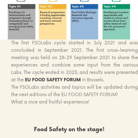
The first FSOLabs cycle started in July 2021 and was
concluded in September 2021. The first cross-learning
meeting was held on 28-29 September 2021 to share the
experiences and combine some input from the various
Labs. The cycle ended in 2023, and results were presented
at the
EU
FOOD SAFETY FORUM
in Brussels.
The FSOLabs activities and topics will be updated during
the next editions of the EU FOOD SAFETY FORUM!
What a nice and fruitful experience!
Food Safety on the stage!