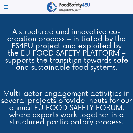
A structured and innovative co-
creation process – initiated by the
FS4EU project and exploited by
the EU FOOD SAFETY PLATFORM –
supports the transition towards safe
and sustainable food systems.
Multi-actor engagement activities in
several projects provide inputs for our
annual EU FOOD SAFETY FORUM,
where experts work together in a
structured participatory process.