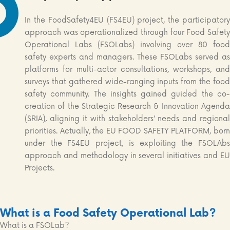
In the FoodSafety4EU (FS4EU) project, the participatory
approach was operationalized through four Food Safety
Operational Labs (FSOLabs) involving over 80 food
safety experts and managers. These FSOLabs served as
platforms for multi-actor consultations, workshops, and
surveys that gathered wide-ranging inputs from the food
safety community. The insights gained guided the co-
creation of the Strategic Research & Innovation Agenda
(SRIA), aligning it with stakeholders’ needs and regional
priorities. Actually, the EU FOOD SAFETY PLATFORM, born
under the FS4EU project, is exploiting the FSOLAbs
approach and methodology in several initiatives and EU
Projects.
What is a Food Safety Operational Lab?
What is a FSOLab?