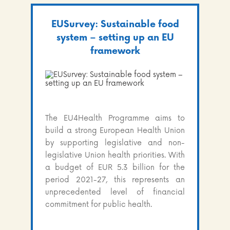
EUSurvey: Sustainable food
system – setting up an EU
framework
The EU4Health Programme aims to
build a strong European Health Union
by supporting legislative and non-
legislative Union health priorities. With
a budget of EUR 5.3 billion for the
period 2021-27, this represents an
unprecedented level of financial
commitment for public health.