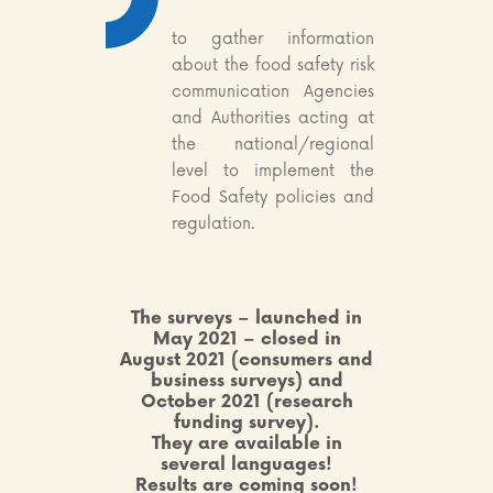
to gather information
about the food safety risk
communication Agencies
and Authorities acting at
the national/regional
level to implement the
Food Safety policies and
regulation.
The surveys – launched in
May 2021 – closed in
August
2021
(consumers and
business surveys) and
October 2021 (research
funding survey).
They are available in
several languages!
Results are coming soon!