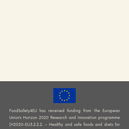
FoodSafety4EU has received funding from the European
Union’s Horizon 2020 Research and Innovation programme
(H2020-EU.3.2.2.2. – Healthy and safe foods and diets for