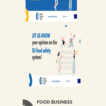
FOOD BUSINESS