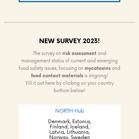
NEW SURVEY 2023!
The survey on
risk assessment
and
management status of current and emerging
food safety issues, focusing on
mycotoxins
and
food contact materials
is ongoing!
Fill it out here by clicking on your country
bottom below!
NORTH Hub
Denmark, Estonia,
Finland, Iceland,
Latvia, Lithuania,
Norway, Sweden