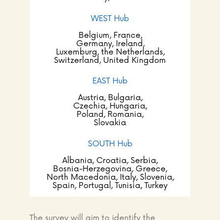
WEST Hub
Belgium, France,
Germany, Ireland,
Luxemburg, the Netherlands,
Switzerland, United Kingdom
EAST Hub
Austria, Bulgaria,
Czechia, Hungaria,
Poland, Romania,
Slovakia
SOUTH Hub
Albania, Croatia, Serbia,
Bosnia-Herzegovina, Greece,
North Macedonia, Italy, Slovenia,
Spain,
Portugal, Tunisia, Turkey
The survey will aim to identify the