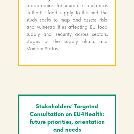
preparedness for future risks and crises
in the EU food supply. To this end, the
study seeks to map and assess risks
and vulnerabilities affecting EU food
supply and security across sectors,
stages of the supply chain, and
Member States.
Stakeholders’ Targeted
Consultation on EU4Health:
future priorities, orientation
and needs