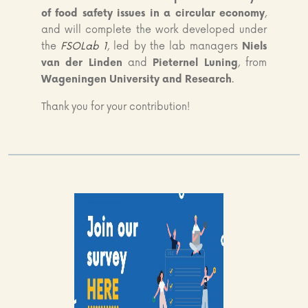
of food safety issues in a circular economy
,
and will complete the work developed under
the
FSOLab 1
, led by the lab managers
Niels
van der Linden
and
Pieternel Luning
, from
Wageningen University and Research
.
Thank you for your contribution!