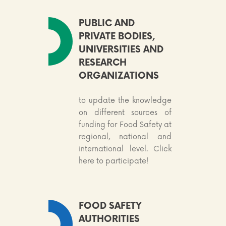
PUBLIC AND
PRIVATE BODIES,
UNIVERSITIES AND
RESEARCH
ORGANIZATIONS
to update the knowledge
on different sources of
funding for Food Safety at
regional, national and
international level. Click
here to participate!
FOOD SAFETY
AUTHORITIES