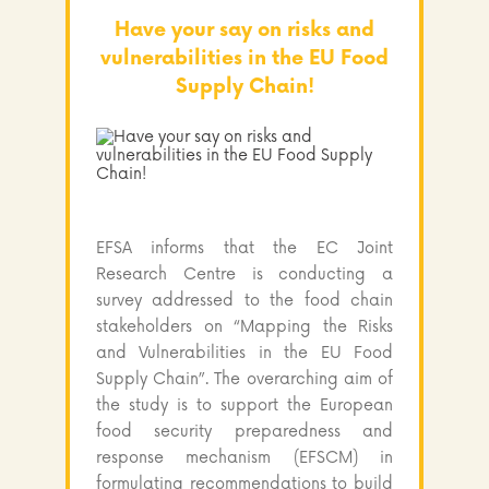
Have your say on risks and
vulnerabilities in the EU Food
Supply Chain!
EFSA informs that the EC Joint
Research Centre is conducting a
survey addressed to the food chain
stakeholders on “Mapping the Risks
and Vulnerabilities in the EU Food
Supply Chain”. The overarching aim of
the study is to support the European
food security preparedness and
response mechanism (EFSCM) in
formulating recommendations to build