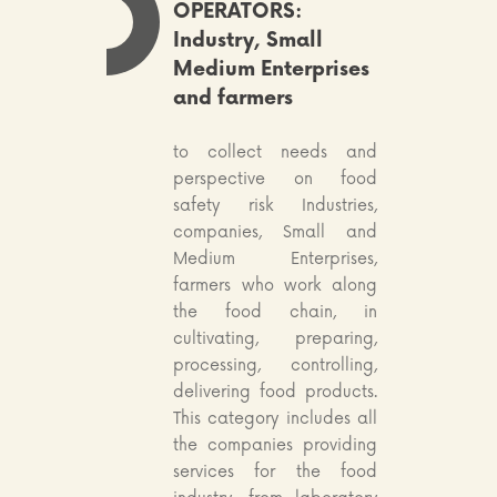
OPERATORS:
Industry, Small
Medium Enterprises
and farmers
to collect needs and
perspective on food
safety risk Industries,
companies, Small and
Medium Enterprises,
farmers who work along
the food chain, in
cultivating, preparing,
processing, controlling,
delivering food products.
This category includes all
the companies providing
services for the food