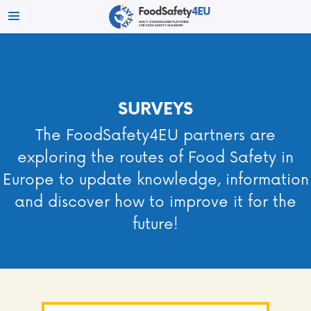
SURVEYS
The FoodSafety4EU partners are
exploring the routes of Food Safety in
Europe to update knowledge, information
and discover how to improve it for the
future!