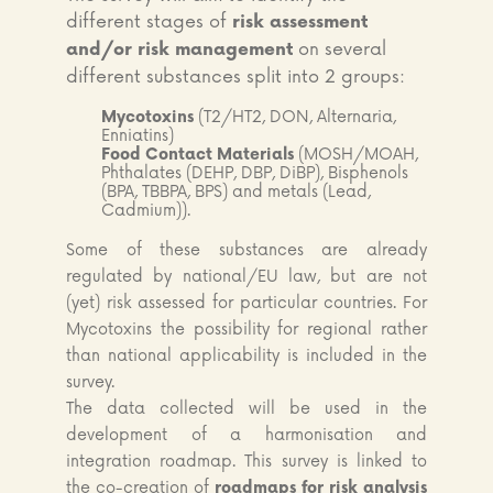
different stages of
risk assessment
on several
and/or risk management
different substances split into 2 groups:
Mycotoxins
(T2/HT2, DON, Alternaria,
Enniatins)
Food Contact Materials
(MOSH/MOAH,
Phthalates (DEHP, DBP, DiBP), Bisphenols
(BPA, TBBPA, BPS) and metals (Lead,
Cadmium)).
Some of these substances are already
regulated by national/EU law, but are not
(yet) risk assessed for particular countries. For
Mycotoxins the possibility for regional rather
than national applicability is included in the
survey.
The data collected will be used in the
development of a harmonisation and
integration roadmap. This survey is linked to
the co-creation of
roadmaps for risk analysis