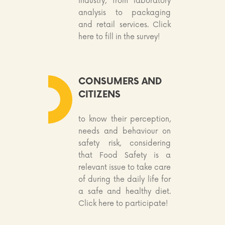
industry, from laboratory
analysis to packaging
and retail services. Click
here to fill in the survey!
CONSUMERS AND
CITIZENS
to know their perception,
needs and behaviour on
safety risk, considering
that Food Safety is a
relevant issue to take care
of during the daily life for
a safe and healthy diet.
Click here to participate!