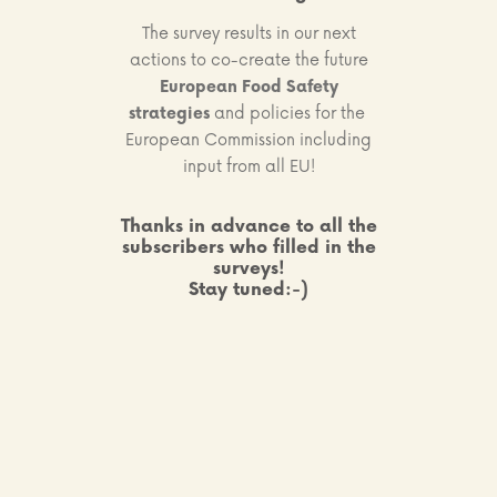
The survey results in our next
actions to co-create the future
European Food Safety
strategies
and policies for the
European Commission including
input from all EU!
Thanks in advance to all the
subscribers who filled in the
surveys!
Stay tuned:-)