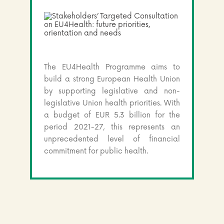
The EU4Health Programme aims to
build a strong European Health Union
by supporting legislative and non-
legislative Union health priorities. With
a budget of EUR 5.3 billion for the
period 2021-27, this represents an
unprecedented level of financial
commitment for public health.