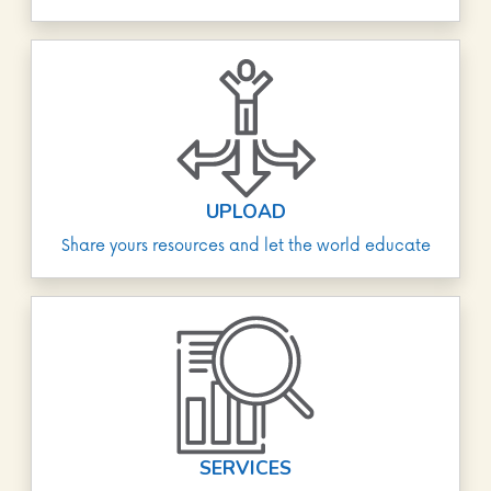
UPLOAD
Share yours resources and let the world educate
SERVICES