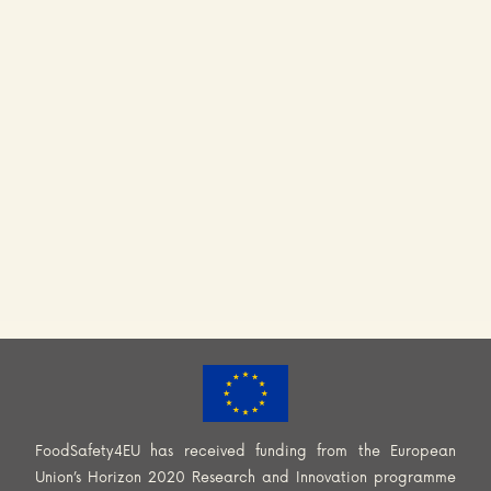
FoodSafety4EU has received funding from the European
Union’s Horizon 2020 Research and Innovation programme