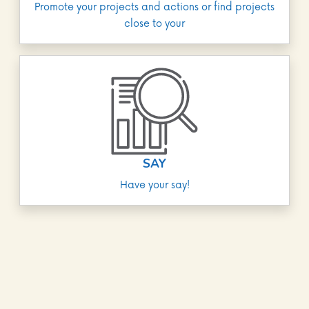
Promote your projects and actions or find projects
close to your
SAY
Have your say!