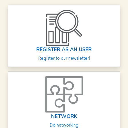
REGISTER AS AN USER
Register to our newsletter!
NETWORK
Do networking