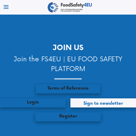
JOIN US
Join the FS4EU | EU FOOD SAFETY
PLATFORM
Terms of Reference
Login
Sign to newsletter
Register