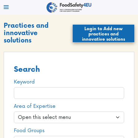
Practices and
Login to Add new
innovative
practices and
innovative solutions
solutions
Search
Keyword
Area of Expertise
Food Groups