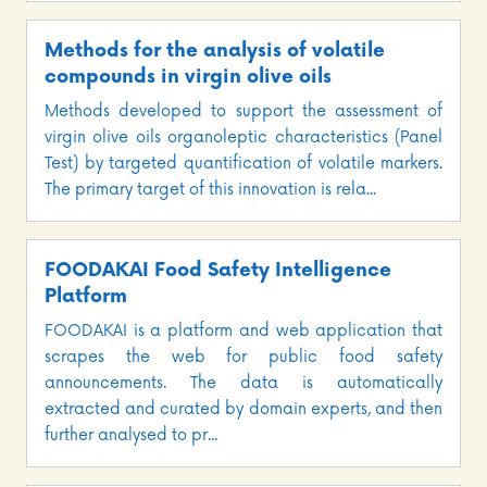
Methods for the analysis of volatile
compounds in virgin olive oils
Methods developed to support the assessment of
virgin olive oils organoleptic characteristics (Panel
Test) by targeted quantification of volatile markers.
The primary target of this innovation is rela...
FOODAKAI Food Safety Intelligence
Platform
FOODAKAI is a platform and web application that
scrapes the web for public food safety
announcements. The data is automatically
extracted and curated by domain experts, and then
further analysed to pr...