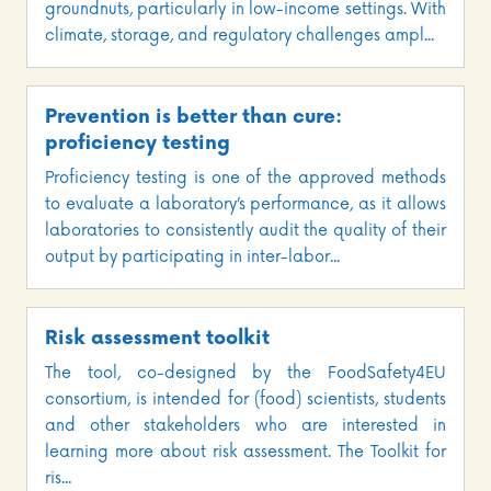
groundnuts, particularly in low-income settings. With
climate, storage, and regulatory challenges ampl...
Prevention is better than cure:
proficiency testing
Proficiency testing is one of the approved methods
to evaluate a laboratory’s performance, as it allows
laboratories to consistently audit the quality of their
output by participating in inter-labor...
Risk assessment toolkit
The tool, co-designed by the FoodSafety4EU
consortium, is intended for (food) scientists, students
and other stakeholders who are interested in
learning more about risk assessment. The Toolkit for
ris...