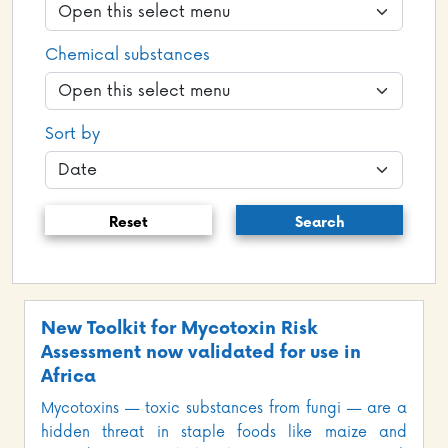
Chemical substances
Sort by
Reset
Search
New Toolkit for Mycotoxin Risk
Assessment now validated for use in
Africa
Mycotoxins — toxic substances from fungi — are a
hidden threat in staple foods like maize and