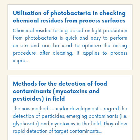
Utilisation of photobacteria in checking
chemical residues from process surfaces
Chemical residue testing based on light production
from photobacteria is quick and easy to perform
on-site and can be used to optimize the rinsing
procedure after cleaning. It applies to process
impro...
Methods for the detection of food
contaminants (mycotoxins and
pesticides) in field
The new methods – under development – regard the
detection of pesticides, emerging contaminants (i.e.
glyphosate) and mycotoxins in the field. They allow
rapid detection of target contaminants...