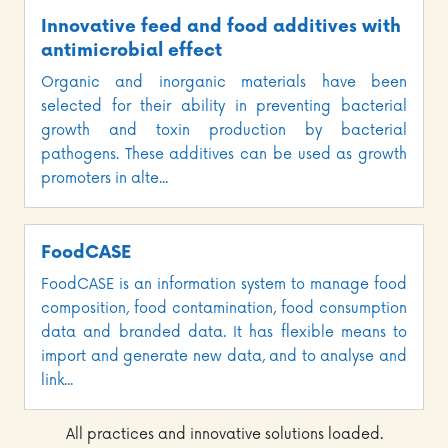
Innovative feed and food additives with
antimicrobial effect
Organic and inorganic materials have been
selected for their ability in preventing bacterial
growth and toxin production by bacterial
pathogens. These additives can be used as growth
promoters in alte...
FoodCASE
FoodCASE is an information system to manage food
composition, food contamination, food consumption
data and branded data. It has flexible means to
import and generate new data, and to analyse and
link...
All practices and innovative solutions loaded.