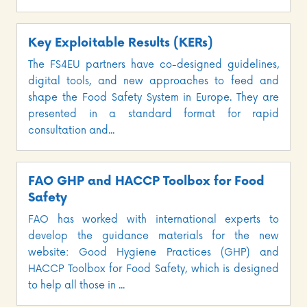
Key Exploitable Results (KERs)
The FS4EU partners have co-designed guidelines,
digital tools, and new approaches to feed and
shape the Food Safety System in Europe. They are
presented in a standard format for rapid
consultation and...
FAO GHP and HACCP Toolbox for Food
Safety
FAO has worked with international experts to
develop the guidance materials for the new
website: Good Hygiene Practices (GHP) and
HACCP Toolbox for Food Safety, which is designed
to help all those in ...