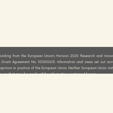
funding from the European Union’s Horizon 2020 Research and Innov
er Grant Agreement No. 101000613. Information and views set out acr
al opinion or position of the European Union. Neither European Union ins
he use that may be made of the information contained herein.
CY
COOKIES POLICY
DISCLAIMER
© 2025 FoodSafety4EU