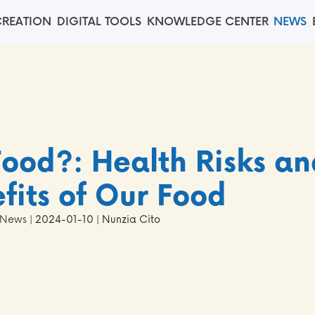
REATION
DIGITAL TOOLS
KNOWLEDGE CENTER
NEWS
Food?: Health Risks an
fits of Our Food
News
| 2024-01-10 | Nunzia Cito