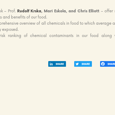
ok – Prof.
Rudolf Krska
, Mari Eskola, and Chris Elliott
– offer
sks and benefits of our food.
rehensive overview of all chemicals in food to which average a
y exposed.
isk ranking of chemical contaminants in our food along 