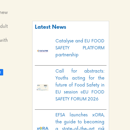
 new
dult
Latest News
with
Catalyse and EU FOOD
SAFETY PLATFORM
partnership
Call for abstracts:
Youths acting for the
future of Food Safety in
EU session @EU FOOD
SAFETY FORUM 2026
EFSA launches xORA,
the guide to becoming
a state-of-the-art risk