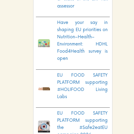
assessor
Have your say in
shaping EU priorities on
Nutrition–Health–
Environment: HDHL
Food4Health survey is
open
EU FOOD SAFETY
PLATFORM supporting
#HOLIFOOD Living
Labs
EU FOOD SAFETY
PLATFORM supporting
the #Safe2eatEU