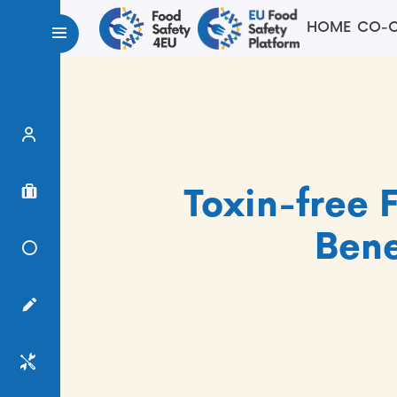
HOME
CO-C
Expert Finder
Project Finder
Toxin-free 
Bene
Knowledge Center
Surveys
Services