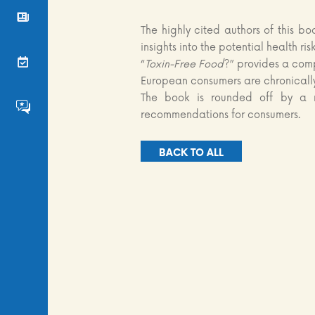
News
The highly cited authors of this bo
insights into the potential health ri
Events
“
Toxin-Free Food
?” provides a comp
European consumers are chronicall
The book is rounded off by a r
FS4EU HumHub
recommendations for consumers.
BACK TO ALL