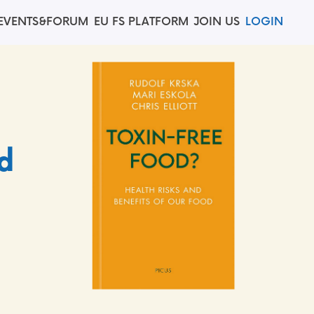
EVENTS&FORUM
EU FS PLATFORM
JOIN US
LOGIN
d