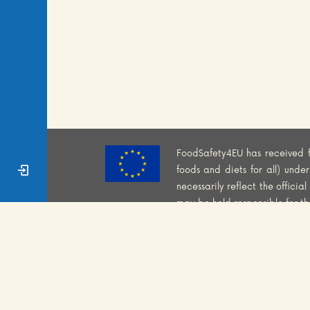
FoodSafety4EU has received 
Sign In
foods and diets for all) und
necessarily reflect the offici
may be held responsible for t
WEBSITE PRIVACY POLI