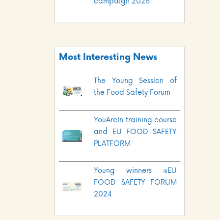
campaign 2026
Most Interesting News
The Young Session of
the Food Safety Forum
YouAreIn training course
and EU FOOD SAFETY
PLATFORM
Young winners @EU
FOOD SAFETY FORUM
2024