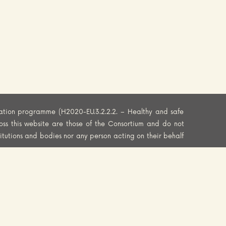
ation programme (H2020-EU.3.2.2.2. – Healthy and safe
oss this website are those of the Consortium and do not
titutions and bodies nor any person acting on their behalf