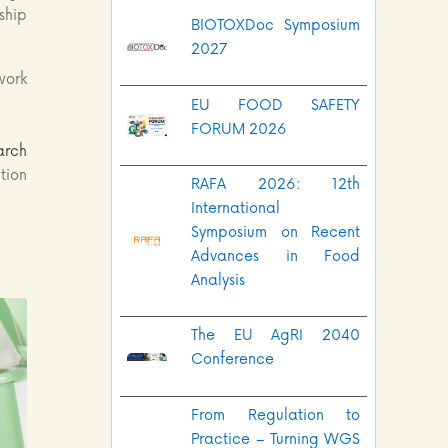
ship
BIOTOXDoc Symposium
2027
work
EU FOOD SAFETY
FORUM 2026
arch
tion
RAFA 2026: 12th
International
Symposium on Recent
Advances in Food
Analysis
The EU AgRI 2040
Conference
From Regulation to
Practice – Turning WGS