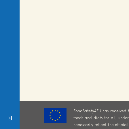
FoodSafety4EU has received 
Sign In
foods and diets for all) und
necessarily reflect the offici