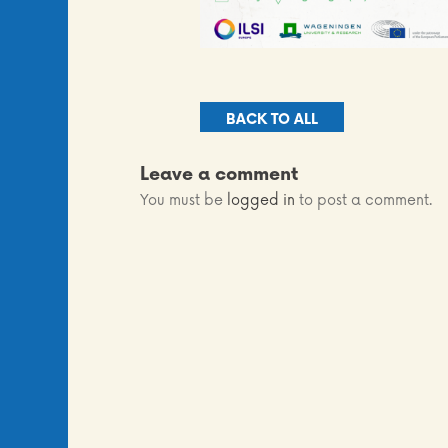
BACK TO ALL
Leave a comment
You must be
logged in
to post a comment.