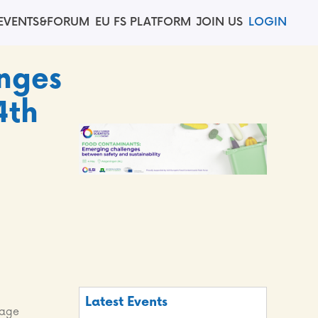
EVENTS&FORUM
EU FS PLATFORM
JOIN US
LOGIN
nges
4th
Latest Events
nage