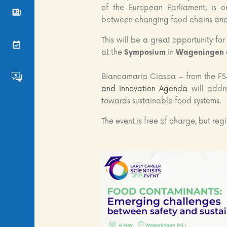
of the European Parliament, is 
News
between changing food chains and 
This will be a great opportunity fo
Events
at the
Symposium
in
Wageningen
Biancamaria Ciasca – from the FS
FS4EU HumHub
and Innovation Agenda
will addre
towards sustainable food systems.
The event is free of charge, but regi