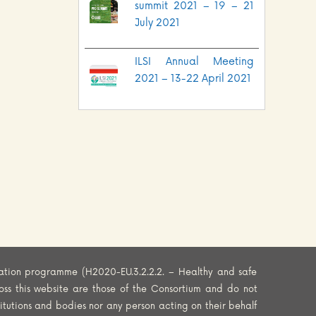
summit 2021 – 19 – 21
July 2021
ILSI Annual Meeting
2021 – 13-22 April 2021
ation programme (H2020-EU.3.2.2.2. – Healthy and safe
oss this website are those of the Consortium and do not
titutions and bodies nor any person acting on their behalf