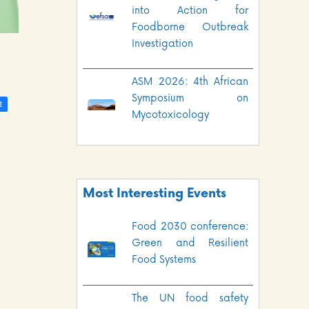
into Action for
Foodborne Outbreak
Investigation
ASM 2026: 4th African
Symposium on
Mycotoxicology
Most Interesting Events
Food 2030 conference:
Green and Resilient
Food Systems
The UN food safety