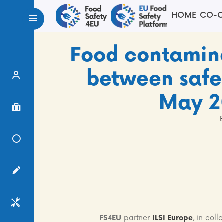
HOME
CO-C
Food contamin
between safet
Expert Finder
May 2
Project Finder
Knowledge Center
Surveys
Services
FS4EU
partner
ILSI Europe
, in col