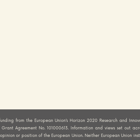
funding from the European Union’s Horizon 2020 Research and Innov
er Grant Agreement No. 101000613. Information and views set out acr
al opinion or position of the European Union. Neither European Union ins