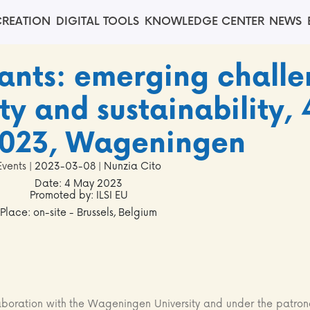
REATION
DIGITAL TOOLS
KNOWLEDGE CENTER
NEWS
ants: emerging challe
y and sustainability, 
023, Wageningen
Events
| 2023-03-08 | Nunzia Cito
Date: 4 May 2023
Promoted by: ILSI EU
Place: on-site - Brussels, Belgium
laboration with the Wageningen University and under the patro