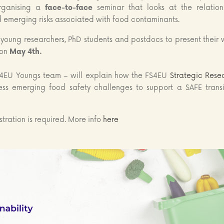
organising a
face-to-face
seminar that looks at the relation
emerging risks associated with food contaminants.
r young researchers, PhD students and postdocs to present their 
on
May 4th.
4EU Youngs team – will explain how the FS4EU
Strategic Rese
ss emerging food safety challenges to support a SAFE transi
stration is required. More info
here