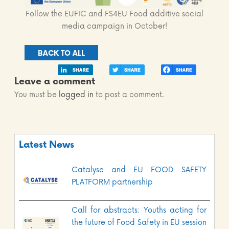
Follow the EUFIC and FS4EU Food additive social
media campaign in October!
BACK TO ALL
Leave a comment
You must be
logged in
to post a comment.
Latest News
Catalyse and EU FOOD SAFETY
PLATFORM partnership
Call for abstracts: Youths acting for
the future of Food Safety in EU session