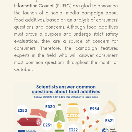
Information Council (EUFIC)
are glad to announce
the launch of a social media campaign about
food additives, based on an analysis of consumers’
questions and concerns. Although food additives
must prove a purpose and undergo strict safety
evaluations, they are a source of concern for
consumers. Therefore, the campaign features
experts in the field who will answer consumers’
most common questions throughout the month of
October.