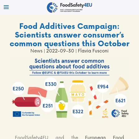
Food Additives Campaign:
Scientists answer consumer’s
common questions this October
News
| 2022-09-30 | Flavia Fusconi
FoodSafety4EU and the
European Food