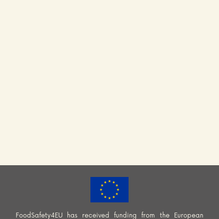
FoodSafety4EU has received funding from the European