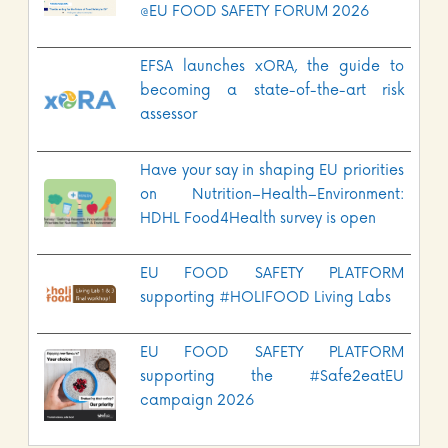
@EU FOOD SAFETY FORUM 2026
EFSA launches xORA, the guide to
becoming a state-of-the-art risk
assessor
Have your say in shaping EU priorities
on Nutrition–Health–Environment:
HDHL Food4Health survey is open
EU FOOD SAFETY PLATFORM
supporting #HOLIFOOD Living Labs
EU FOOD SAFETY PLATFORM
supporting the #Safe2eatEU
campaign 2026