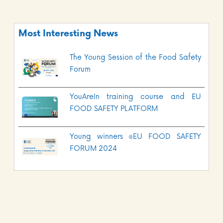
Most Interesting News
The Young Session of the Food Safety
Forum
YouAreIn training course and EU
FOOD SAFETY PLATFORM
Young winners @EU FOOD SAFETY
FORUM 2024