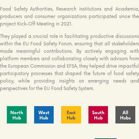
Food Safety Authorities, Research institutions and Academia,
producers and consumer organizations participated since the
project Kick-Off Meeting in 2021.
They played a crucial role in facilitating productive discussions
within the EU Food Safety Forum, ensuring that all stakeholders
made meaningful contributions. By actively engaging with
platform members and collaborating closely with advisors from
the European Commission and EFSA, they helped drive impactful
participatory processes that shaped the future of food safety
policy, while providing insights on emerging needs and
perspectives for the EU Food Safety System.
North
West
East
South
All
Hub
Hub
Hub
Hub
Hubs