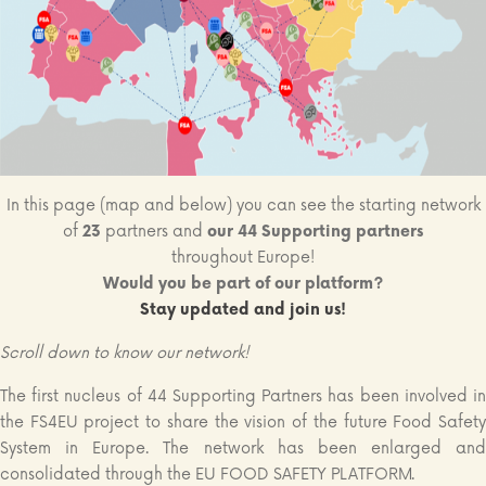
In this page (map and below) you can see the starting network
of
23
partners and
our 44 Supporting partners
throughout Europe!
Would you be part of our platform?
Stay updated and join us!
Scroll down to know our network!
The first nucleus of 44 Supporting Partners has been involved in
the FS4EU project to share the vision of the future Food Safety
System in Europe. The network has been enlarged and
consolidated through the EU FOOD SAFETY PLATFORM.