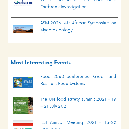
WGS into Action for Foodborne
Outbreak Investigation
ASM 2026: 4th African Symposium on
Mycotoxicology
Most Interesting Events
Food 2030 conference: Green and
Resilient Food Systems
The UN food safety summit 2021 – 19
– 21 July 2021
ILSI Annual Meeting 2021 – 13-22