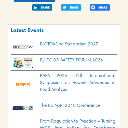
Latest Events
BIOTOXDoc Symposium 2027
EU FOOD SAFETY FORUM 2026
RAFA 2026: 12th International
Symposium on Recent Advances in
Food Analysis
The EU AgRI 2040 Conference
From Regulation to Practice – Turning