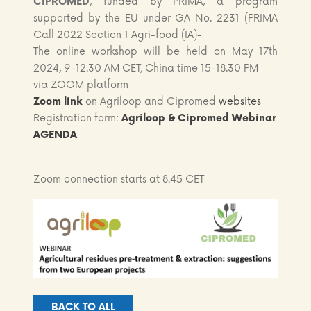
CIPROMED
, funded by PRIMA, a program
supported by the EU under GA No. 2231 (PRIMA
Call 2022 Section 1 Agri-food (IA)-
The online workshop will be held on May 17th
2024, 9-12.30 AM CET, China time 15-18.30 PM
via ZOOM platform
Zoom link
on Agriloop and Cipromed
websites
Registration form:
Agriloop & Cipromed Webinar
AGEND
A
Zoom connection starts at 8.45 CET
BACK TO ALL