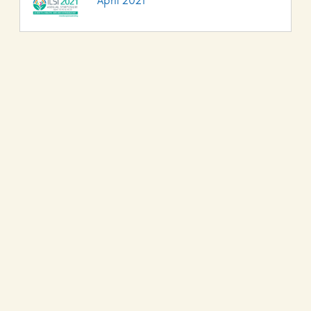
April 2021