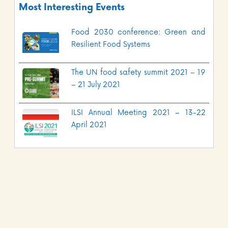
Most Interesting Events
Food 2030 conference: Green and
Resilient Food Systems
The UN food safety summit 2021 – 19
– 21 July 2021
ILSI Annual Meeting 2021 – 13-22
April 2021