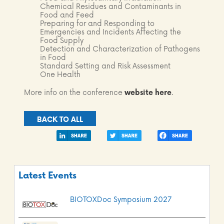
Chemical Residues and Contaminants in
Food and Feed
Preparing for and Responding to
Emergencies and Incidents Affecting the
Food Supply
Detection and Characterization of Pathogens
in Food
Standard Setting and Risk Assessment
One Health
More info on the conference
website
here
.
BACK TO ALL
Latest Events
BIOTOXDoc Symposium 2027