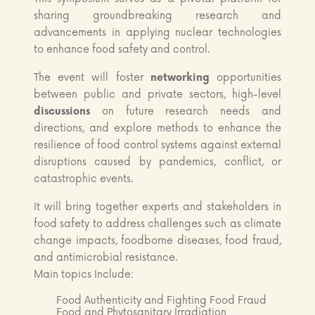
sharing groundbreaking research and
advancements in applying nuclear technologies
to enhance food safety and control.
The event will foster
networking
opportunities
between public and private sectors, high-level
discussions
on future research needs and
directions, and explore methods to enhance the
resilience of food control systems against external
disruptions caused by pandemics, conflict, or
catastrophic events.
It will bring together experts and stakeholders in
food safety to address challenges such as climate
change impacts, foodborne diseases, food fraud,
and antimicrobial resistance.
Main topics Include:
Food Authenticity and Fighting Food Fraud
Food and Phytosanitary Irradiation