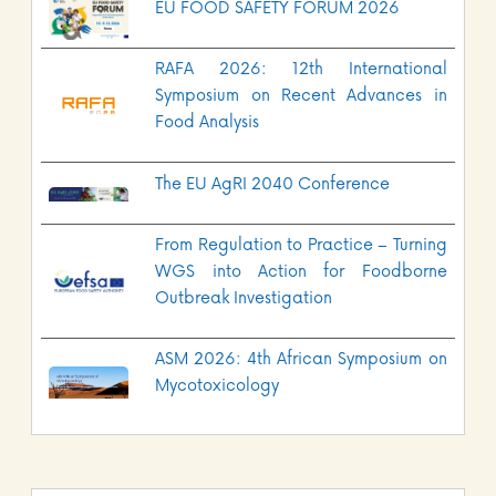
EU FOOD SAFETY FORUM 2026
RAFA 2026: 12th International
Symposium on Recent Advances in
Food Analysis
The EU AgRI 2040 Conference
From Regulation to Practice – Turning
WGS into Action for Foodborne
Outbreak Investigation
ASM 2026: 4th African Symposium on
Mycotoxicology