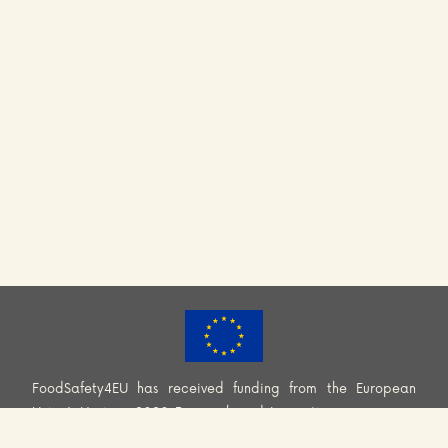
FoodSafety4EU has received funding from the European
Union’s Horizon 2020 Research and Innovation programme
(H2020-EU.3.2.2.2. – Healthy and safe foods and diets for