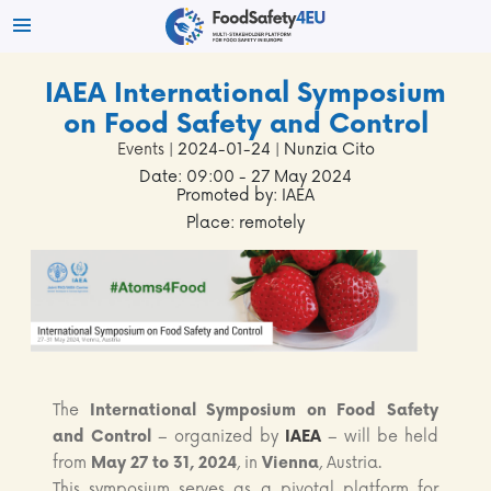
IAEA International Symposium
on Food Safety and Control
Events
| 2024-01-24 | Nunzia Cito
Date: 09:00 - 27 May 2024
Promoted by: IAEA
Place: remotely
The
International Symposium on Food Safety
and Control
– organized by
IAEA
– will be held
from
May 27 to 31, 2024
, in
Vienna
, Austria.
This symposium serves as a pivotal platform for