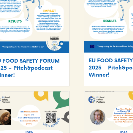
EU FOOD SAFET
U FOOD SAFETY FORUM
2025 – Pitch&po
25 – Pitch&podcast
Winner!
nner!