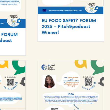
EU FOOD SAFETY FORUM
2025 – Pitch&podcast
Winner!
Y FORUM
dcast