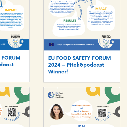
Y FORUM
EU FOOD SAFETY FORUM
dcast
2024 – Pitch&podcast
Winner!