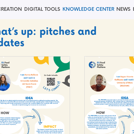
REATION
DIGITAL TOOLS
KNOWLEDGE CENTER
NEWS
at’s up: pitches and
dates