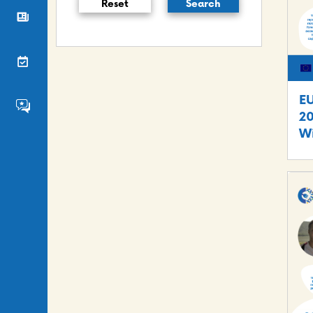
Reset
Search
News
Events
E
FS4EU HumHub
20
Wi