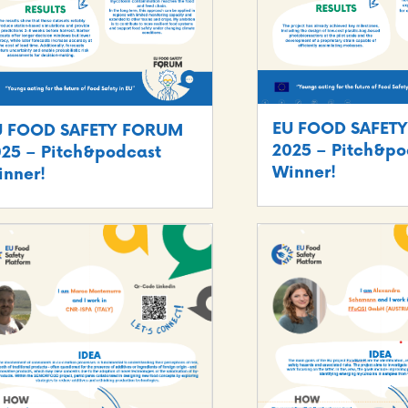
EU FOOD SAFET
U FOOD SAFETY FORUM
2025 – Pitch&po
25 – Pitch&podcast
Winner!
nner!