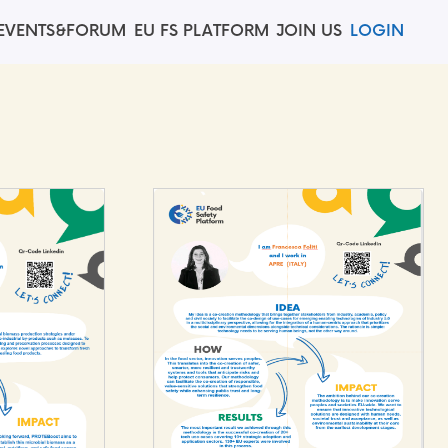
EVENTS&FORUM
EU FS PLATFORM
JOIN US
LOGIN