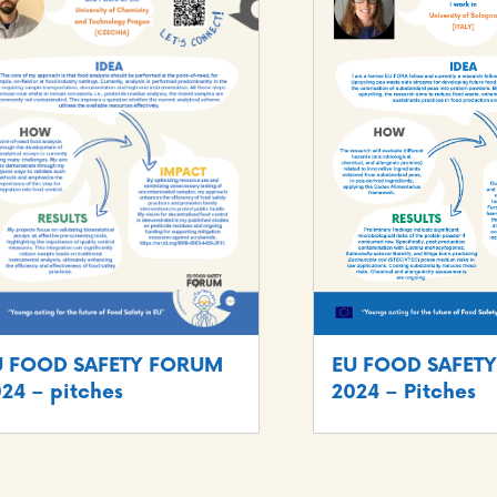
U FOOD SAFETY FORUM
EU FOOD SAFET
24 – pitches
2024 – Pitches