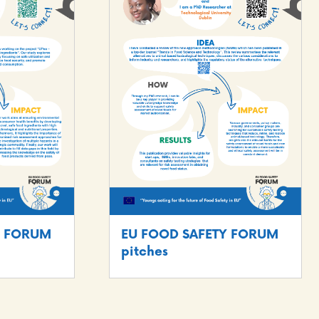
EU FOOD SAFETY FORUM
Y FORUM
pitches