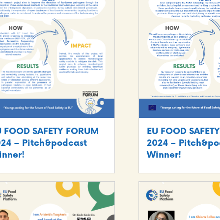
U FOOD SAFETY FORUM
EU FOOD SAFET
24 – Pitch&podcast
2024 – Pitch&po
nner!
Winner!