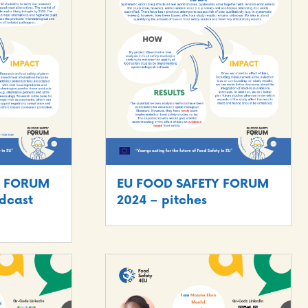
Y FORUM
EU FOOD SAFETY FORUM
dcast
2024 – pitches