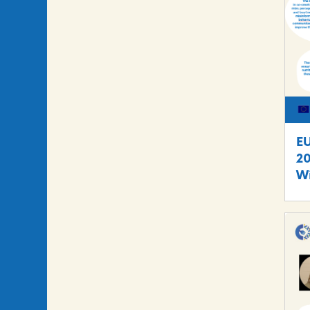
E
20
Wi