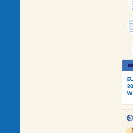
E
20
Wi