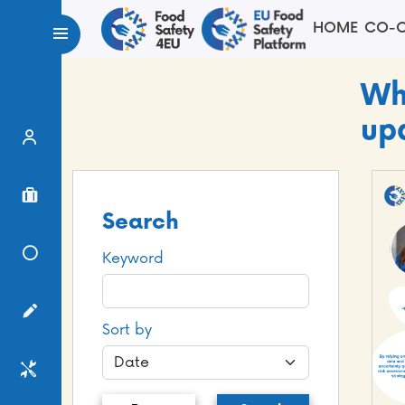
HOME
CO-C
Wh
up
Expert Finder
Project Finder
Search
Knowledge Center
Keyword
Surveys
Sort by
Services