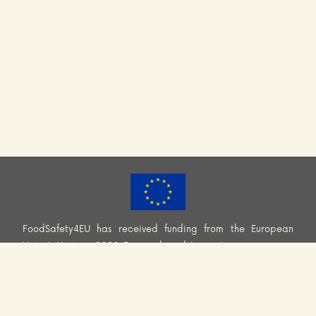
FoodSafety4EU has received funding from the European
Union’s Horizon 2020 Research and Innovation programme
(H2020-EU.3.2.2.2. – Healthy and safe foods and diets for
all) under Grant Agreement No. 101000613. Information and
views set out across this website are those of the Consortium
and do not necessarily reflect the official opinion or position