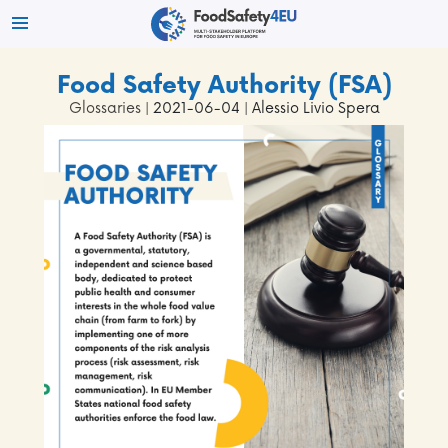
Food Safety Authority (FSA)
Glossaries
| 2021-06-04 | Alessio Livio Spera