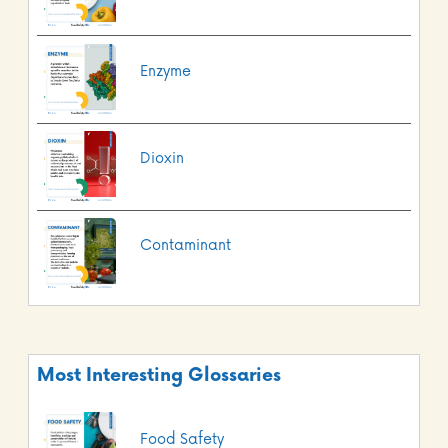
Enzyme
Dioxin
Contaminant
Most Interesting Glossaries
Food Safety