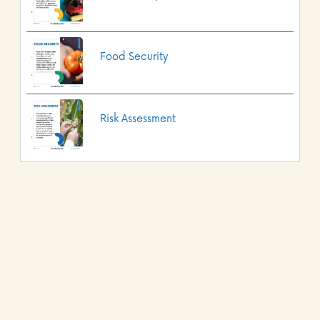
Food Security
Risk Assessment