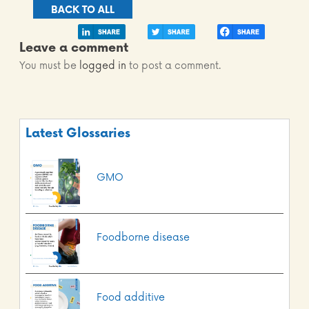
BACK TO ALL
Leave a comment
You must be
logged in
to post a comment.
Latest Glossaries
GMO
Foodborne disease
Food additive