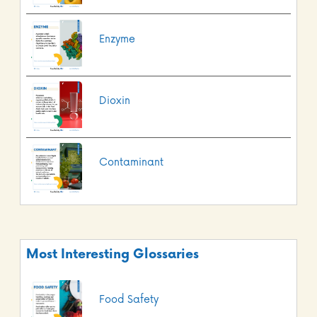
Enzyme
Dioxin
Contaminant
Most Interesting Glossaries
Food Safety