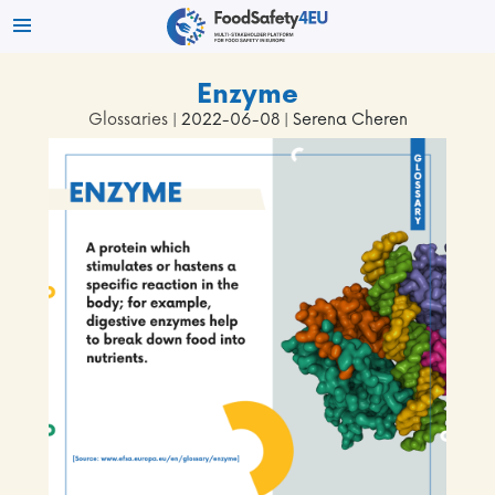
Enzyme
Glossaries
| 2022-06-08 | Serena Cheren