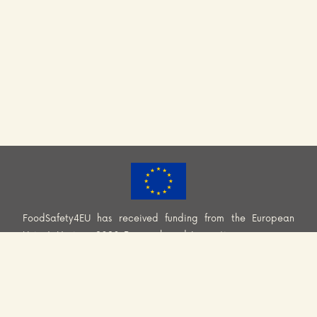
FoodSafety4EU has received funding from the European
Union’s Horizon 2020 Research and Innovation programme
(H2020-EU.3.2.2.2. – Healthy and safe foods and diets for
all) under Grant Agreement No. 101000613. Information and
views set out across this website are those of the Consortium
and do not necessarily reflect the official opinion or position