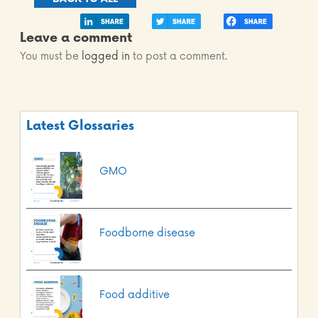
Leave a comment
You must be
logged in
to post a comment.
Latest Glossaries
GMO
Foodborne disease
Food additive