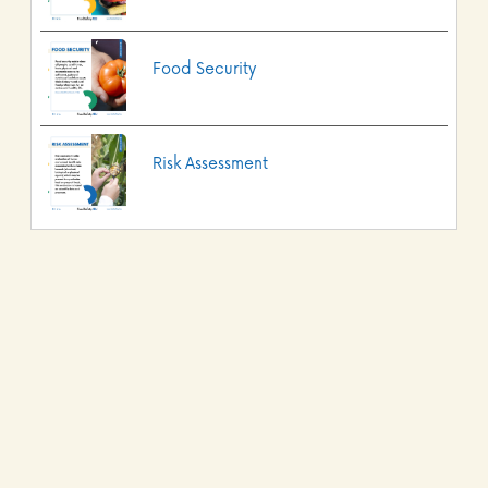
Food Security
Risk Assessment