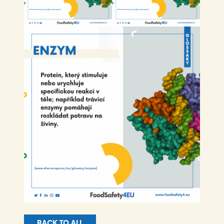
BACK TO ALL