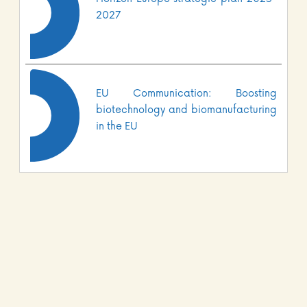
2027
EU Communication: Boosting
biotechnology and biomanufacturing
in the EU