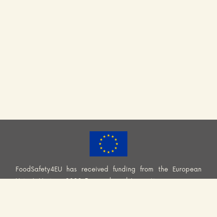
FoodSafety4EU has received funding from the European
Union’s Horizon 2020 Research and Innovation programme
(H2020-EU.3.2.2.2. – Healthy and safe foods and diets for
all) under Grant Agreement No. 101000613. Information and
views set out across this website are those of the Consortium