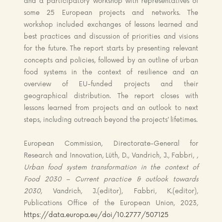
and a participatory workshop with representatives of
some 25 European projects and networks. The
workshop included exchanges of lessons learned and
best practices and discussion of priorities and visions
for the future. The report starts by presenting relevant
concepts and policies, followed by an outline of urban
food systems in the context of resilience and an
overview of EU-funded projects and their
geographical distribution. The report closes with
lessons learned from projects and an outlook to next
steps, including outreach beyond the projects’ lifetimes.
European Commission, Directorate-General for
Research and Innovation, Lüth, D., Vandrich, J., Fabbri, ,
Urban food system transformation in the context of
Food 2030 – Current practice & outlook towards
2030
, Vandrich, J.(editor), Fabbri, K.(editor),
Publications Office of the European Union, 2023,
https://data.europa.eu/doi/10.2777/507125