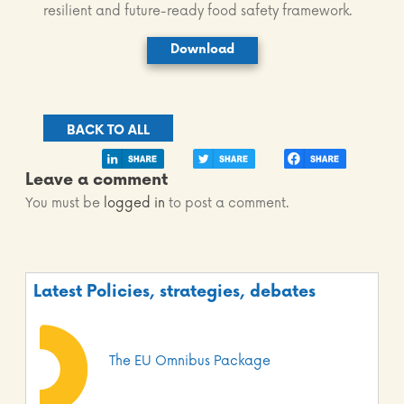
resilient and future-ready food safety framework.
Download
BACK TO ALL
Leave a comment
You must be
logged in
to post a comment.
Latest Policies, strategies, debates
The EU Omnibus Package