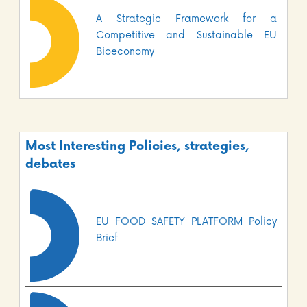
A Strategic Framework for a
Competitive and Sustainable EU
Bioeconomy
Most Interesting Policies, strategies,
debates
EU FOOD SAFETY PLATFORM Policy
Brief