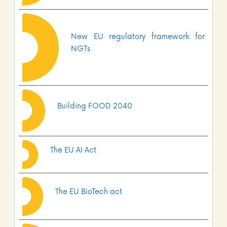
New EU regulatory framework for
NGTs
Building FOOD 2040
The EU AI Act
The EU BioTech act