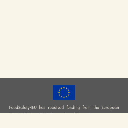
FoodSafety4EU has received funding from the European
Union’s Horizon 2020 Research and Innovation programme
(H2020-EU.3.2.2.2. – Healthy and safe foods and diets for