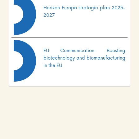
Horizon Europe strategic plan 2025-
2027
EU Communication: Boosting
biotechnology and biomanufacturing
in the EU