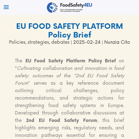
EU FOOD SAFETY PLATFORM
Policy Brief
Policies, strategies, debates
| 2025-02-24 | Nunzia Cito
The
EU Food Safety Platform Policy Brief
on
“
Cultivating collaboration and innovation in food
safety: outcomes of the “2nd EU Food Safety
Forum
” serves as a key reference document
outlining critical challenges, policy
recommendations, and strategic actions for
strengthening food safety systems in Europe.
Developed through collaborative discussions at
the
2nd EU Food Safety Forum
, this brief
highlights emerging risks, regulatory needs, and
innovation pathways essential for ensuring a