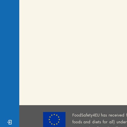
FoodSafety4EU has received 
Sign In
foods and diets for all) und