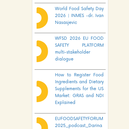
World Food Safety Day
2026 | INMES -dr. Ivan
Nasasjevic
WFSD 2026 EU FOOD
SAFETY PLATFORM
multi-stakeholder
dialogue
How to Register Food
Ingredients and Dietary
Supplements for the US
Market: GRAS and NDI
Explained
EUFOODSAFETYFORUM
2025_podcast_Darina