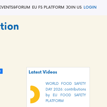
EVENTS&FORUM
EU FS PLATFORM
JOIN US
LOGIN
tion
Latest Videos
WORLD FOOD SAFETY
DAY 2026: contributions
by EU FOOD SAFETY
PLATFORM