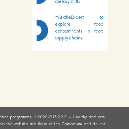
dietary shifts
#AsktheExpert to
explore food
contaminants in food
supply chains
ation programme (H2020-EU.3.2.2.2. – Healthy and safe
oss this website are those of the Consortium and do not