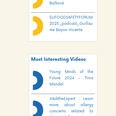
Balková
EUFOODSAFETYFORUM
2025_podcast_Guillau
me Bayon-Vicente
Most Interesting Videos
Young Minds of the
Future 2024 – Tiina
Mandel
#AsktheExpert : Learn
more about allergy
concerns related to