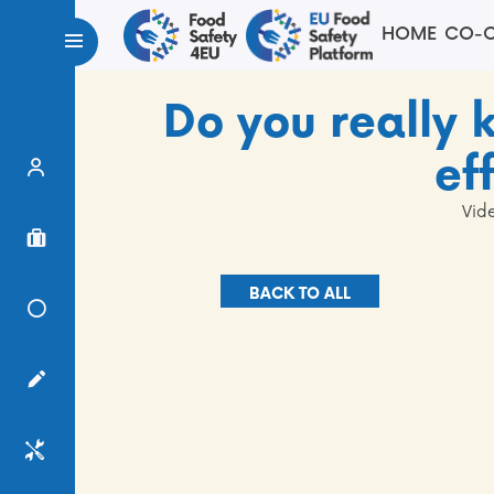
HOME
CO-C
Do you really
ef
Expert Finder
Vid
Project Finder
BACK TO ALL
Knowledge Center
Surveys
Services