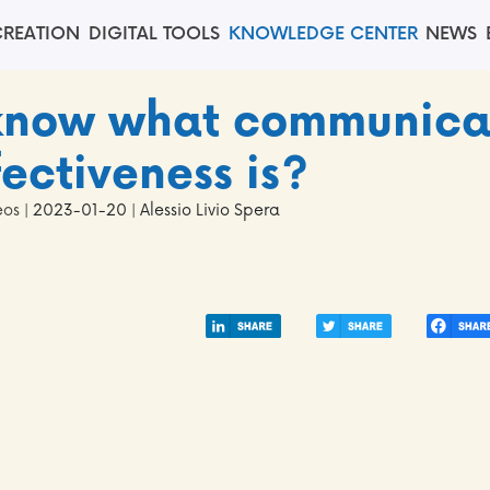
REATION
DIGITAL TOOLS
KNOWLEDGE CENTER
NEWS
 know what communica
fectiveness is?
eos
| 2023-01-20 | Alessio Livio Spera