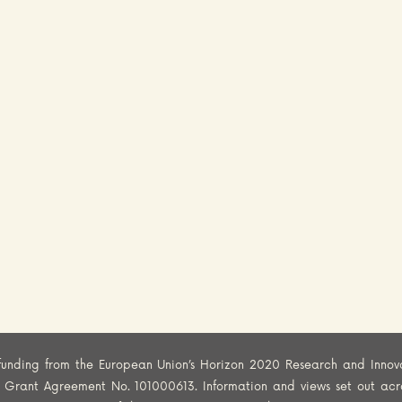
funding from the European Union’s Horizon 2020 Research and Innov
er Grant Agreement No. 101000613. Information and views set out acr