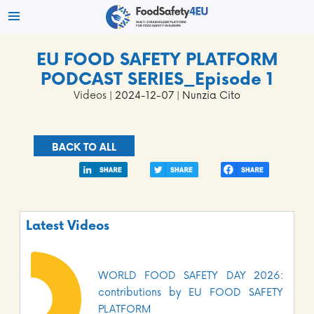
EU FOOD SAFETY PLATFORM
PODCAST SERIES_Episode 1
Videos
| 2024-12-07 | Nunzia Cito
BACK TO ALL
Latest Videos
WORLD FOOD SAFETY DAY 2026:
contributions by EU FOOD SAFETY
PLATFORM