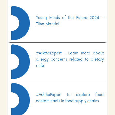
Young Minds of the Future 2024 –
Tiina Mandel
#AsktheExpert : Learn more about
allergy concerns related to dietary
shifts
#AsktheExpert to explore food
contaminants in food supply chains