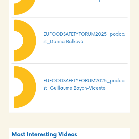
EUFOODSAFETYFORUM2025_podca
st_Darina Balková
EUFOODSAFETYFORUM2025_podca
st_Guillaume Bayon-Vicente
Most Interesting Videos