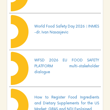
World Food Safety Day 2026 | INMES
-dr. Ivan Nasasjevic
WFSD 2026 EU FOOD SAFETY
PLATFORM multi-stakeholder
dialogue
How to Register Food Ingredients
and Dietary Supplements for the US
Market: GRAS and NDI Explained