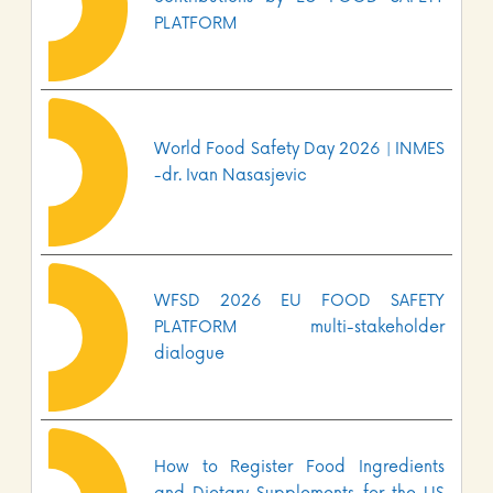
PLATFORM
World Food Safety Day 2026 | INMES
-dr. Ivan Nasasjevic
WFSD 2026 EU FOOD SAFETY
PLATFORM multi-stakeholder
dialogue
How to Register Food Ingredients