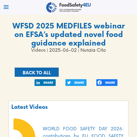
WFSD 2025 MEDFILES webinar
on EFSA’s updated novel food
guidance explained
Videos
| 2025-06-02 | Nunzia Cito
BACK TO ALL
Latest Videos
WORLD FOOD SAFETY DAY 2026:
contributions by EU FOOD SAFETY