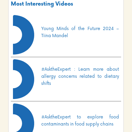
Most Interesting Videos
Young Minds of the Future 2024 –
Tiina Mandel
#AsktheExpert : Learn more about
allergy concerns related to dietary
shifts
#AsktheExpert to explore food
contaminants in food supply chains