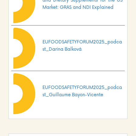
and Dietary Supplements for the US
Market: GRAS and NDI Explained
EUFOODSAFETYFORUM2025_podca
st_Darina Balková
EUFOODSAFETYFORUM2025_podca
st_Guillaume Bayon-Vicente