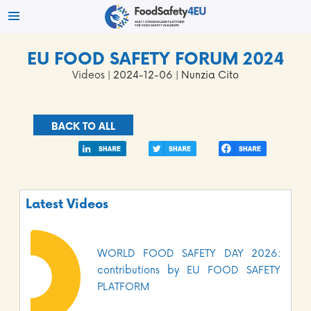
EU FOOD SAFETY FORUM 2024
Videos
| 2024-12-06 | Nunzia Cito
BACK TO ALL
Latest Videos
WORLD FOOD SAFETY DAY 2026:
contributions by EU FOOD SAFETY
PLATFORM