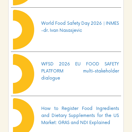
World Food Safety Day 2026 | INMES
-dr. Ivan Nasasjevic
WFSD 2026 EU FOOD SAFETY
PLATFORM multi-stakeholder
dialogue
How to Register Food Ingredients
and Dietary Supplements for the US
Market: GRAS and NDI Explained