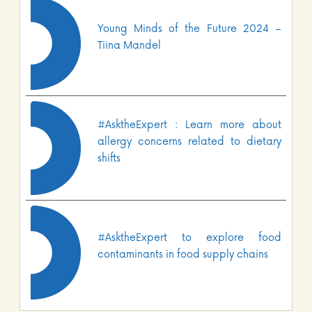
Young Minds of the Future 2024 –
Tiina Mandel
#AsktheExpert : Learn more about
allergy concerns related to dietary
shifts
#AsktheExpert to explore food
contaminants in food supply chains