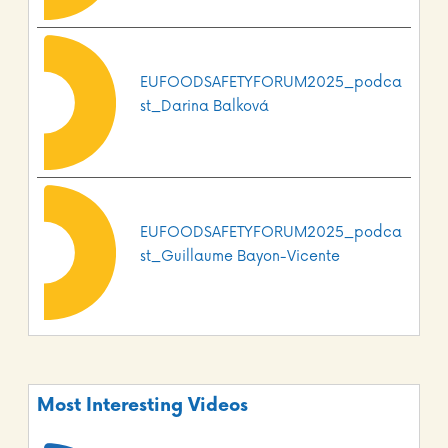
EUFOODSAFETYFORUM2025_podca
st_Darina Balková
EUFOODSAFETYFORUM2025_podca
st_Guillaume Bayon-Vicente
Most Interesting Videos