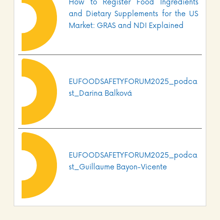
How to Register Food Ingredients
and Dietary Supplements for the US
Market: GRAS and NDI Explained
EUFOODSAFETYFORUM2025_podca
st_Darina Balková
EUFOODSAFETYFORUM2025_podca
st_Guillaume Bayon-Vicente