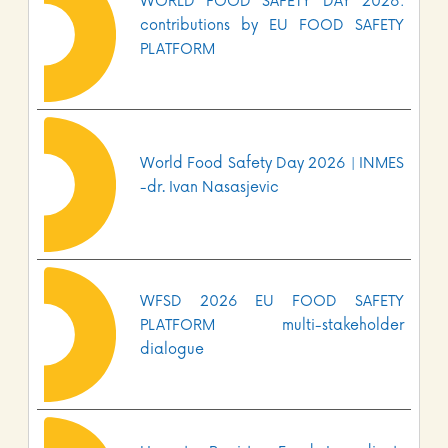
WORLD FOOD SAFETY DAY 2026:
contributions by EU FOOD SAFETY
PLATFORM
World Food Safety Day 2026 | INMES
-dr. Ivan Nasasjevic
WFSD 2026 EU FOOD SAFETY
PLATFORM multi-stakeholder
dialogue