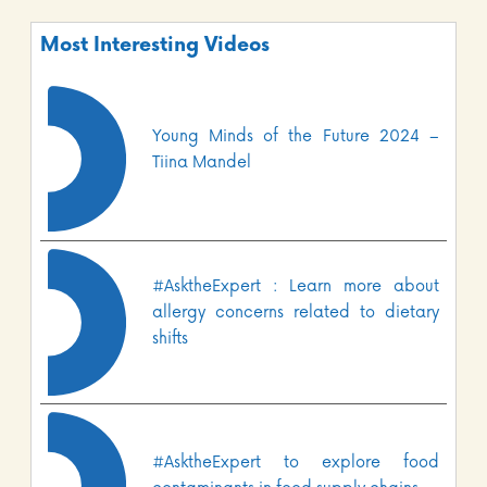
Most Interesting Videos
Young Minds of the Future 2024 –
Tiina Mandel
#AsktheExpert : Learn more about
allergy concerns related to dietary
shifts
#AsktheExpert to explore food