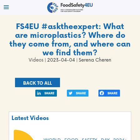
FS4EU #asktheexpert: What
are microplastics? Where do
they come from, and where can
we find them?
Videos
| 2023-04-04 | Serena Cheren
BACK TO ALL
Latest Videos