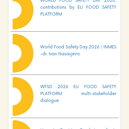
WORLD FOOD SAFETY DAY 2026:
contributions by EU FOOD SAFETY
PLATFORM
World Food Safety Day 2026 | INMES
-dr. Ivan Nasasjevic
WFSD 2026 EU FOOD SAFETY
PLATFORM multi-stakeholder
dialogue