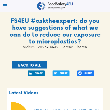
FS4EU #asktheexpert: do you
have suggestions of what we
can do to reduce our exposure
to microplastics?
Videos
| 2023-04-12 | Serena Cheren
BACK TO ALL
Latest Videos