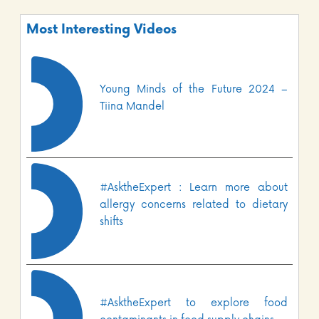
Most Interesting Videos
Young Minds of the Future 2024 –
Tiina Mandel
#AsktheExpert : Learn more about
allergy concerns related to dietary
shifts
#AsktheExpert to explore food