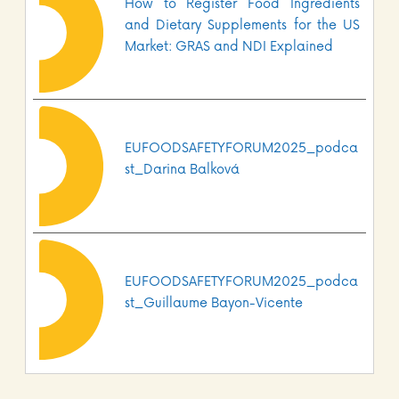
How to Register Food Ingredients
and Dietary Supplements for the US
Market: GRAS and NDI Explained
EUFOODSAFETYFORUM2025_podca
st_Darina Balková
EUFOODSAFETYFORUM2025_podca
st_Guillaume Bayon-Vicente