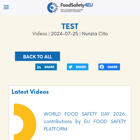
TEST
Videos
| 2024-07-25 | Nunzia Cito
BACK TO ALL
Latest Videos
WORLD FOOD SAFETY DAY 2026:
contributions by EU FOOD SAFETY
PLATFORM