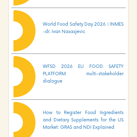
World Food Safety Day 2026 | INMES
-dr. Ivan Nasasjevic
WFSD 2026 EU FOOD SAFETY
PLATFORM multi-stakeholder
dialogue
How to Register Food Ingredients
and Dietary Supplements for the US
Market: GRAS and NDI Explained