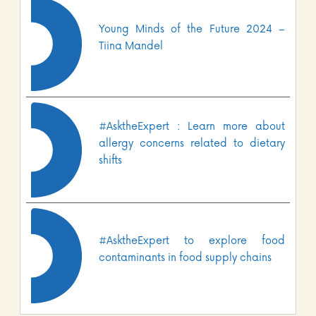
Young Minds of the Future 2024 –
Tiina Mandel
#AsktheExpert : Learn more about
allergy concerns related to dietary
shifts
#AsktheExpert to explore food
contaminants in food supply chains