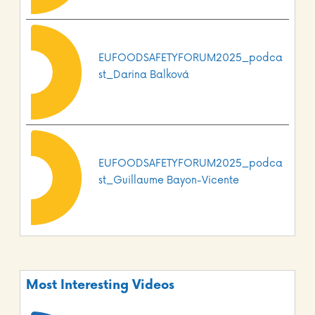
EUFOODSAFETYFORUM2025_podca
st_Darina Balková
EUFOODSAFETYFORUM2025_podca
st_Guillaume Bayon-Vicente
Most Interesting Videos