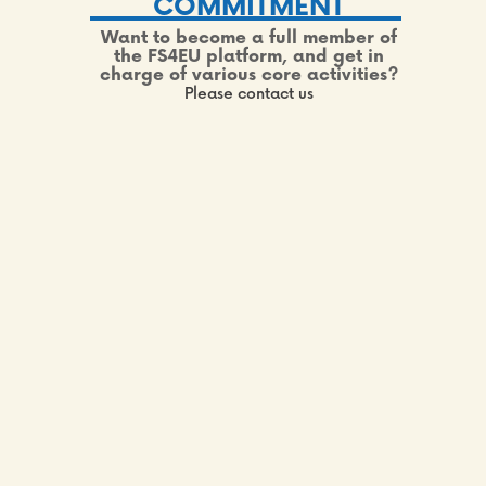
COMMITMENT
Want to become a full member of
the FS4EU platform, and get in
charge of various core activities?
Please contact us