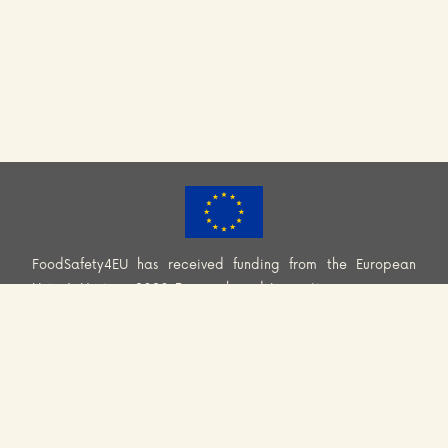
FoodSafety4EU has received funding from the European
Union’s Horizon 2020 Research and Innovation programme
(H2020-EU.3.2.2.2. – Healthy and safe foods and diets for
all) under Grant Agreement No. 101000613. Information and
views set out across this website are those of the Consortium
and do not necessarily reflect the official opinion or position
of the European Union. Neither European Union institutions
and bodies nor any person acting on their behalf may be