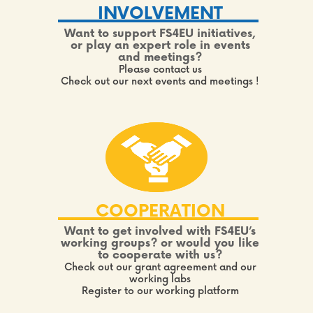
INVOLVEMENT
Want to support FS4EU initiatives,
or play an expert role in events
and meetings?
Please contact us
Check out our next events and meetings !
COOPERATION
Want to get involved with FS4EU’s
working groups? or would you like
to cooperate with us?
Check out our grant agreement and our
working labs
Register to our working platform