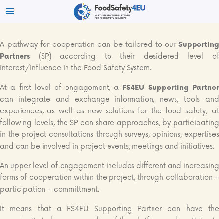
A pathway for cooperation can be tailored to our
Supporting
Partners
(SP) according to their desidered level of
interest/influence in the Food Safety System.
At a first level of engagement, a
FS4EU Supporting Partne
can integrate and exchange information, news, tools and
experiences, as well as new solutions for the food safety; at
following levels, the SP can share approaches, by participating
in the project consultations through surveys, opinions, expertises
and can be involved in project events, meetings and initiatives.
An upper level of engagement includes different and increasing
forms of cooperation within the project, through collaboration –
participation – committment.
It means that a FS4EU Supporting Partner can have the