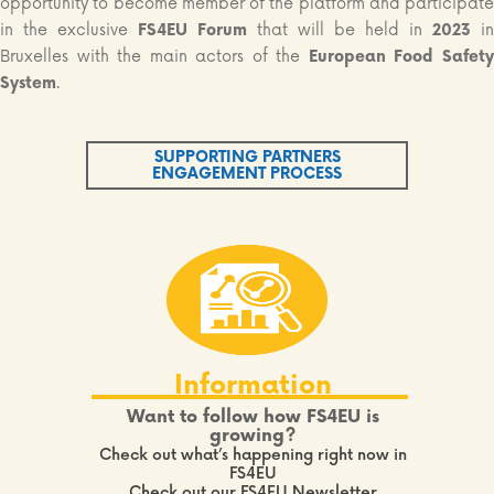
opportunity to become member of the platform and participate
in the exclusive
FS4EU Forum
that will be held in
2023
in
Bruxelles with the main actors of the
European Food Safet
System
.
SUPPORTING PARTNERS
ENGAGEMENT PROCESS
Information
Want to follow how FS4EU is
growing?
Check out what’s happening right now in
FS4EU
Check out our FS4EU Newsletter