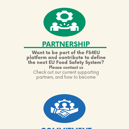
PARTNERSHIP
Want to be part of the FS4EU
platform and contribute to define
the next EU Food Safety System?
Please contact us
Check out our current supporting
partners, and how to become