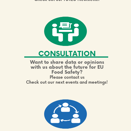
CONSULTATION
Want to share data or opinions
with us about the future for EU
Food Safety?
Please contact us
Check out our next events and meetings!