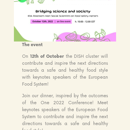
The event
On
12th of October
the DISH cluster will
contribute and inspire the next directions
towards a safe and healthy food style
with keynotes speakers of the European
Food System!
Join our dinner, inspired by the outcomes
of the One 2022 Conference! Meet
keynotes speakers of the European Food
System to contribute and inspire the next
directions towards a safe and healthy