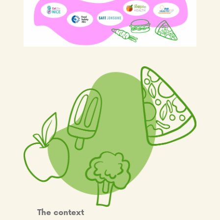
The context