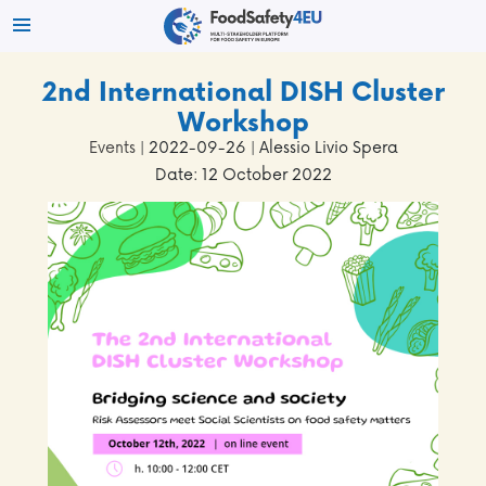
2nd International DISH Cluster
Workshop
Events
| 2022-09-26 | Alessio Livio Spera
Date: 12 October 2022