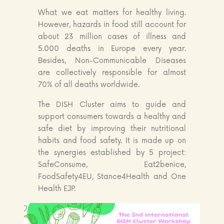
What we eat matters for healthy living.
However, hazards in food still account for
about 23 million cases of illness and
5.000 deaths in Europe every year.
Besides, Non-Communicable Diseases
are collectively responsible for almost
70% of all deaths worldwide.
The DISH Cluster aims to guide and
support consumers towards a healthy and
safe diet by improving their nutritional
habits and food safety. It is made up on
the synergies established by 5 project:
SafeConsume, Eat2benice,
FoodSafety4EU, Stance4Health and One
Health EJP.