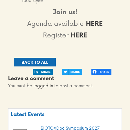
food style!
Join us!
Agenda available
HERE
Register
HERE
BACK TO ALL
Leave a comment
You must be
logged in
to post a comment.
Latest Events
BIOTOXDoc Symposium 2027