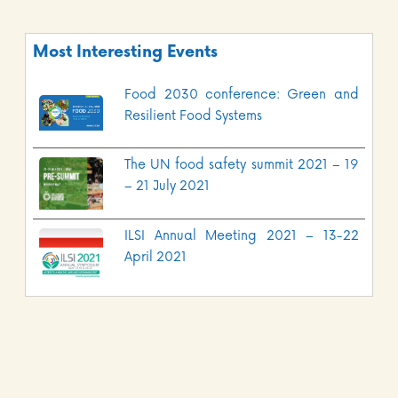
Most Interesting Events
Food 2030 conference: Green and
Resilient Food Systems
The UN food safety summit 2021 – 19
– 21 July 2021
ILSI Annual Meeting 2021 – 13-22
April 2021