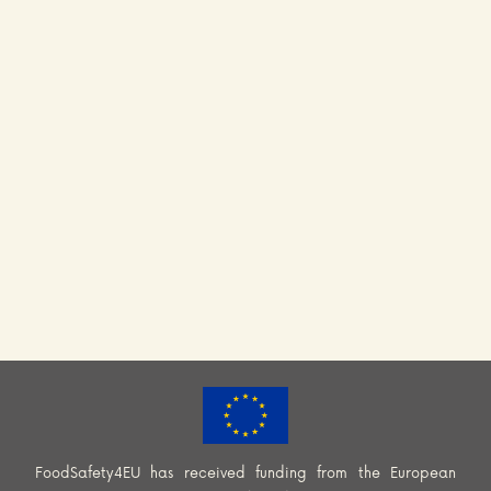
FoodSafety4EU has received funding from the European