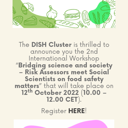
The
DISH Cluster
is thrilled to
announce you the 2nd
International Workshop
“
Bridging science and society
– Risk Assessors meet Social
Scientists on food safety
matters
” that will take place on
th
12
October 2022
(
10.00 –
12.00 CET
).
Register
HERE
!