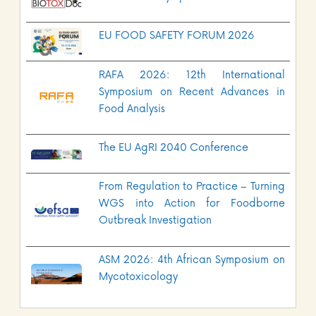
EU FOOD SAFETY FORUM 2026
RAFA 2026: 12th International
Symposium on Recent Advances in
Food Analysis
The EU AgRI 2040 Conference
From Regulation to Practice – Turning
WGS into Action for Foodborne
Outbreak Investigation
ASM 2026: 4th African Symposium on
Mycotoxicology