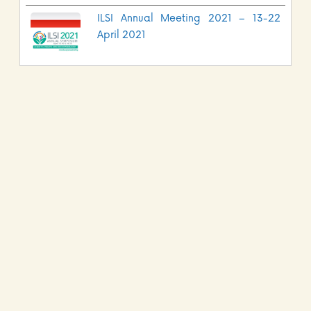
ILSI Annual Meeting 2021 – 13-22
April 2021