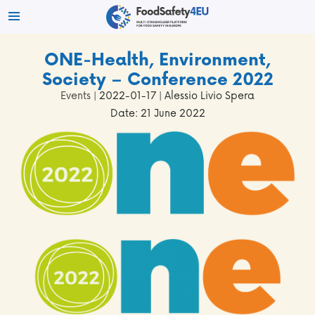
ONE-Health, Environment,
Society – Conference 2022
Events
| 2022-01-17 | Alessio Livio Spera
Date: 21 June 2022