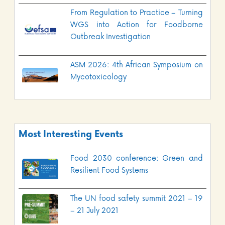
From Regulation to Practice – Turning
WGS into Action for Foodborne
Outbreak Investigation
ASM 2026: 4th African Symposium on
Mycotoxicology
Most Interesting Events
Food 2030 conference: Green and
Resilient Food Systems
The UN food safety summit 2021 – 19
– 21 July 2021