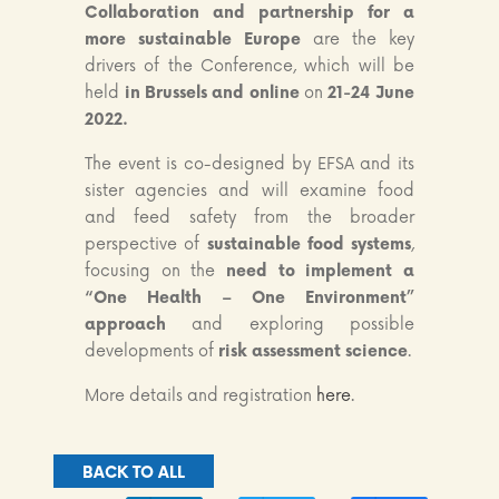
Collaboration and partnership for a
more sustainable Europe
are the key
drivers of the Conference, which will be
held
in Brussels and online
on
21-24 June
2022.
The event is co-designed by EFSA and its
sister agencies and will examine food
and feed safety from the broader
perspective of
sustainable food systems
,
focusing on the
need to implement a
“One Health – One Environment”
approach
and exploring possible
developments of
risk assessment science
.
More details and registration
here
.
BACK TO ALL