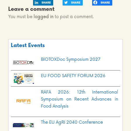
Leave a comment
You must be
logged in
to post a comment.
Latest Events
BIOTOXDoc Symposium 2027
EU FOOD SAFETY FORUM 2026
RAFA 2026: 12th International
Symposium on Recent Advances in
Food Analysis
The EU AgRI 2040 Conference