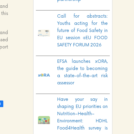
 and
this
Call for abstracts:
Youths acting for the
future of Food Safety in
 and
EU session @EU FOOD
ssed
SAFETY FORUM 2026
port
EFSA launches xORA,
the guide to becoming
a state-of-the-art risk
assessor
Have your say in
shaping EU priorities on
Nutrition–Health–
Environment: HDHL
Food4Health survey is