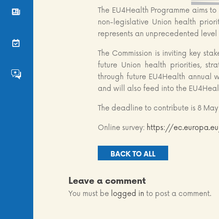
The EU4Health Programme aims to b
News
non-legislative Union health prior
represents an unprecedented level 
Events
The Commission is inviting key sta
future Union health priorities, s
FS4EU HumHub
through future EU4Health annual wo
and will also feed into the EU4Hea
The deadline to contribute is 8 May
Online survey:
https://ec.europa.
BACK TO ALL
Leave a comment
You must be
logged in
to post a comment.