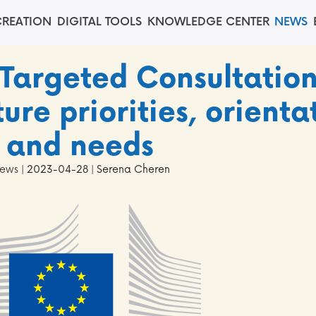
REATION
DIGITAL TOOLS
KNOWLEDGE CENTER
NEWS
 Targeted Consultatio
ure priorities, orienta
and needs
ews
| 2023-04-28 | Serena Cheren