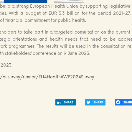
uild a strong European Health Union by supporting legislative
ities. With a budget of EUR 5.3 billion for the period 2021-27, 
of financial commitment for public health.
keholders to take part in a targeted consultation on the current
trategic orientations and health needs that need to be addre
rk programmes. The results will be used in the consultation re
lth stakeholders’ conference on 9 June 2023.
 2023.
eu/eusurvey/runner/EU4HealthAWP2024Survey