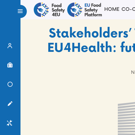
HOME
CO-C
Stakeholders’
EU4Health: fut
Expert Finder
Project Finder
N
Knowledge Center
Surveys
Services