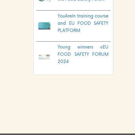
YouAreIn training course
and EU FOOD SAFETY
PLATFORM
Young winners @EU
FOOD SAFETY FORUM
2024