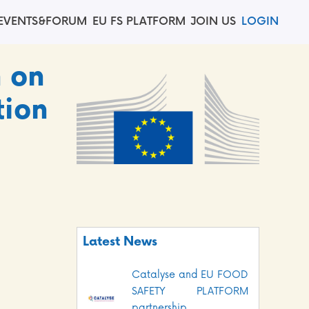
EVENTS&FORUM
EU FS PLATFORM
JOIN US
LOGIN
n on
tion
Latest News
Catalyse and EU FOOD
SAFETY PLATFORM
partnership