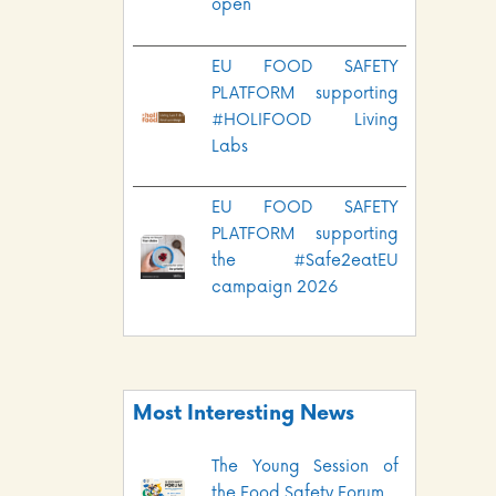
open
EU FOOD SAFETY
PLATFORM supporting
#HOLIFOOD Living
Labs
EU FOOD SAFETY
PLATFORM supporting
the #Safe2eatEU
campaign 2026
Most Interesting News
The Young Session of
the Food Safety Forum