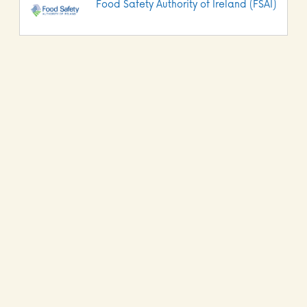
Food Safety Authority of Ireland (FSAI)