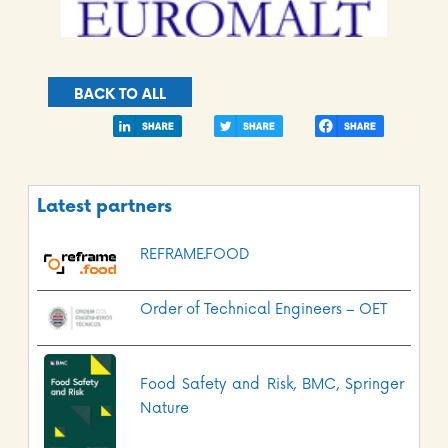
BACK TO ALL
Latest partners
REFRAME.FOOD
Order of Technical Engineers – OET
Food Safety and Risk, BMC, Springer
Nature