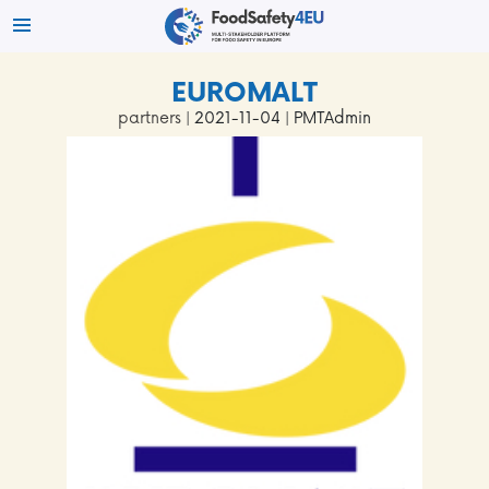
EUROMALT
partners
| 2021-11-04 | PMTAdmin