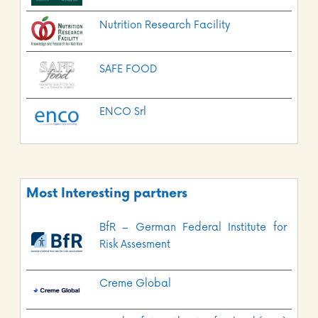
Nutrition Research Facility
SAFE FOOD
ENCO Srl
Most Interesting partners
BfR – German Federal Institute for
Risk Assesment
Creme Global