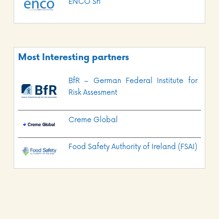
ENCO Srl
Most Interesting partners
BfR – German Federal Institute for
Risk Assesment
Creme Global
Food Safety Authority of Ireland (FSAI)