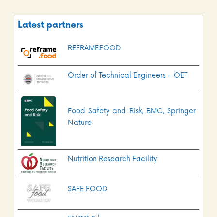
Latest partners
REFRAME.FOOD
Order of Technical Engineers – OET
Food Safety and Risk, BMC, Springer
Nature
Nutrition Research Facility
SAFE FOOD