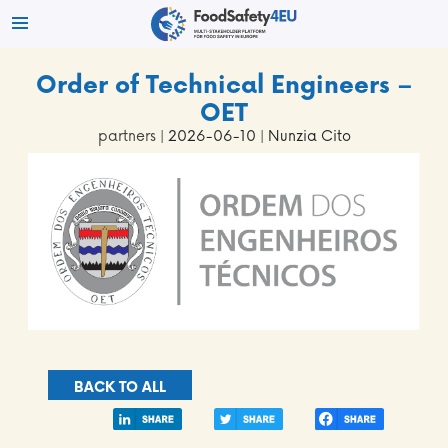
Order of Technical Engineers –
OET
partners
| 2026-06-10 | Nunzia Cito
BACK TO ALL