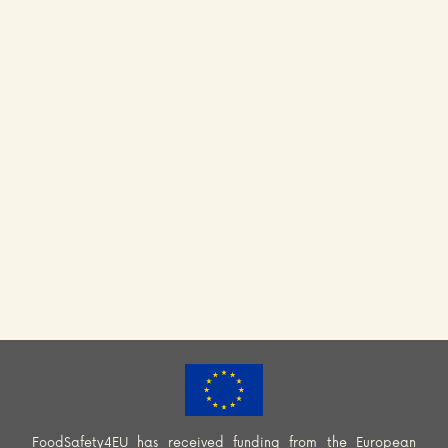
FoodSafety4EU has received funding from the European