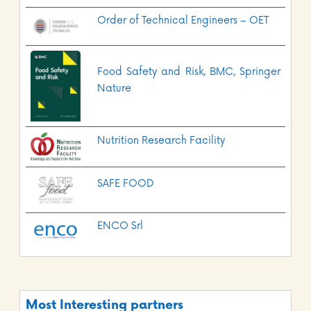
Order of Technical Engineers – OET
Food Safety and Risk, BMC, Springer
Nature
Nutrition Research Facility
SAFE FOOD
ENCO Srl
Most Interesting partners