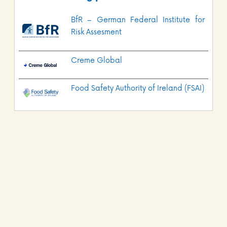
BfR – German Federal Institute for
Risk Assesment
Creme Global
Food Safety Authority of Ireland (FSAI)