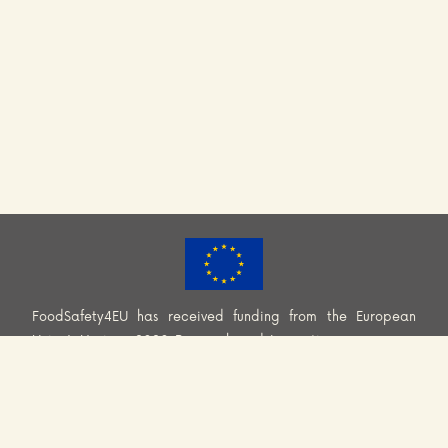
FoodSafety4EU has received funding from the European
Union’s Horizon 2020 Research and Innovation programme
(H2020-EU.3.2.2.2. – Healthy and safe foods and diets for
all) under Grant Agreement No. 101000613. Information and
views set out across this website are those of the Consortium
and do not necessarily reflect the official opinion or position