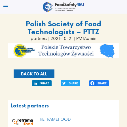
Polish Society of Food
Technologists – PTTZ
partners
| 2021-10-21 | PMTAdmin
BACK TO ALL
Latest partners
REFRAME.FOOD