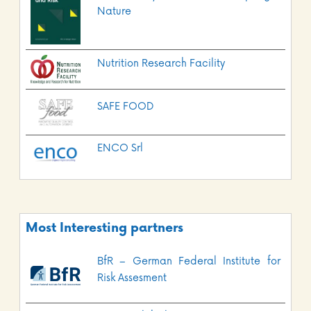
Nature
Nutrition Research Facility
SAFE FOOD
ENCO Srl
Most Interesting partners
BfR – German Federal Institute for
Risk Assesment