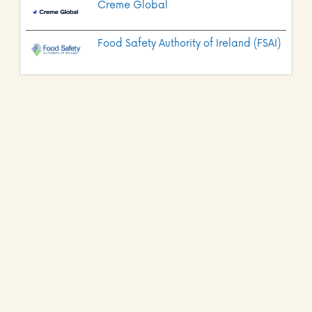
Creme Global
Food Safety Authority of Ireland (FSAI)