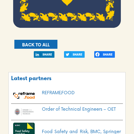
BACK TO ALL
Latest partners
REFRAME.FOOD
Order of Technical Engineers – OET
Food Safety and Risk, BMC, Springer