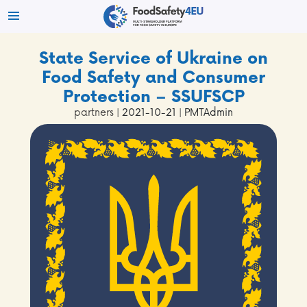
State Service of Ukraine on
Food Safety and Consumer
Protection – SSUFSCP
partners
| 2021-10-21 | PMTAdmin