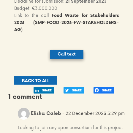
Deadline for submission:
21 September 2023
Budget: €3.000.000
Link to the call
Food Waste for Stakeholders
2023 (SMP-FOOD-2023
-FW-STAKEHOLDERS-
AG)
Call text
BACK TO ALL
1 comment
Elisha Caleb
- 22 December 2023 5:29 pm
Looking to join any open consortium for this project