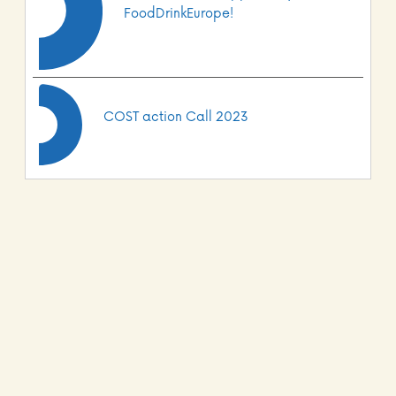
FoodDrinkEurope!
COST action Call 2023