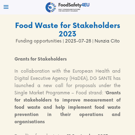
Food Waste for Stakeholders
2023
Funding opportunities
| 2023-07-28 | Nunzia Cito
Grants for Stakeholders
In collaboration with the European Health and
Digital Executive Agency (HaDEA), DG SANTE has
launched a new call for proposals under the
Single Market Programme – Food strand: ‘
Grants
for stakeholders to improve measurement of
food waste and help implement food waste
prevention in their operations and
organisations