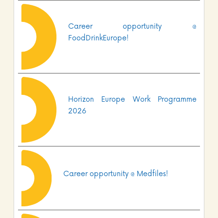
Career opportunity @
FoodDrinkEurope!
Horizon Europe Work Programme
2026
Career opportunity @ Medfiles!