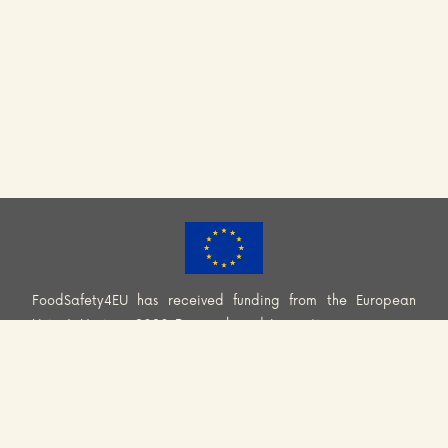
FoodSafety4EU has received funding from the European
Union’s Horizon 2020 Research and Innovation programme
(H2020-EU.3.2.2.2. – Healthy and safe foods and diets for
all) under Grant Agreement No. 101000613. Information and
views set out across this website are those of the Consortium
and do not necessarily reflect the official opinion or position
of the European Union. Neither European Union institutions