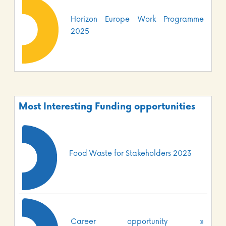
Horizon Europe Work Programme
2025
Most Interesting Funding opportunities
Food Waste for Stakeholders 2023
Career opportunity @