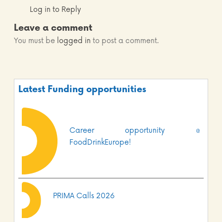
Log in to Reply
Leave a comment
You must be
logged in
to post a comment.
Latest Funding opportunities
Career opportunity @
FoodDrinkEurope!
PRIMA Calls 2026