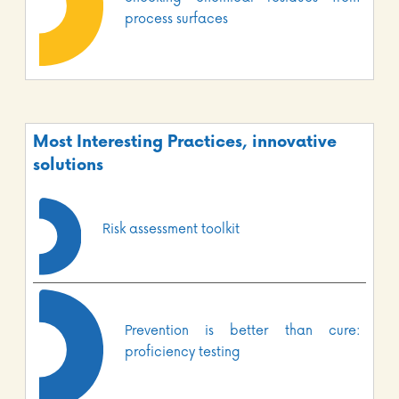
process surfaces
Most Interesting Practices, innovative
solutions
Risk assessment toolkit
Prevention is better than cure:
proficiency testing