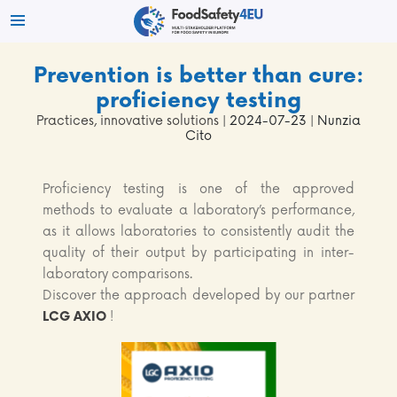
Prevention is better than cure:
proficiency testing
Practices, innovative solutions
| 2024-07-23 | Nunzia
Cito
Proficiency testing is one of the approved
methods to evaluate a laboratory’s performance,
as it allows laboratories to consistently audit the
quality of their output by participating in inter-
laboratory comparisons.
Discover the approach developed by our partner
LCG AXIO
!