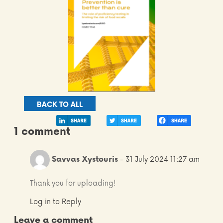
BACK TO ALL
1 comment
Savvas Xystouris
- 31 July 2024 11:27 am
Thank you for uploading!
Log in to Reply
Leave a comment