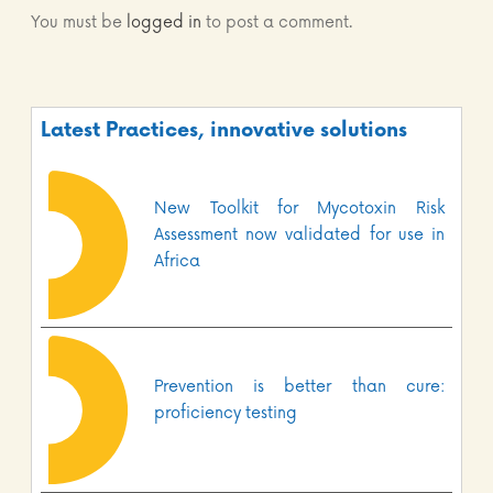
You must be
logged in
to post a comment.
Latest Practices, innovative solutions
New Toolkit for Mycotoxin Risk
Assessment now validated for use in
Africa
Prevention is better than cure:
proficiency testing