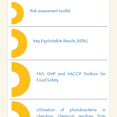
Risk assessment toolkit
Key Exploitable Results (KERs)
FAO GHP and HACCP Toolbox for
Food Safety
Utilisation of photobacteria in
checking chemical residues from