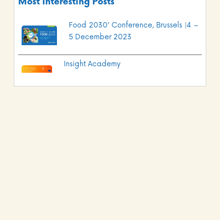
Most Interesting Posts
Food 2030’ Conference, Brussels |4 –
5 December 2023
Insight Academy