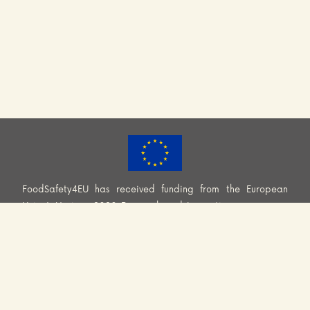
FoodSafety4EU has received funding from the European
Union’s Horizon 2020 Research and Innovation programme
(H2020-EU.3.2.2.2. – Healthy and safe foods and diets for
all) under Grant Agreement No. 101000613. Information and
views set out across this website are those of the Consortium
and do not necessarily reflect the official opinion or position
of the European Union. Neither European Union institutions
and bodies nor any person acting on their behalf may be