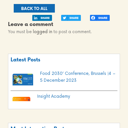
BACK TO ALL
Leave a comment
You must be
logged in
to post a comment.
Latest Posts
Food 2030’ Conference, Brussels |4 –
5 December 2023
Insight Academy