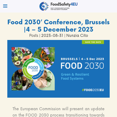
Food 2030’ Conference, Brussels
|4 – 5 December 2023
Posts
| 2023-08-31 | Nunzia Cito
The European Commission will present an update
on the FOOD 2030 process transitioning towards