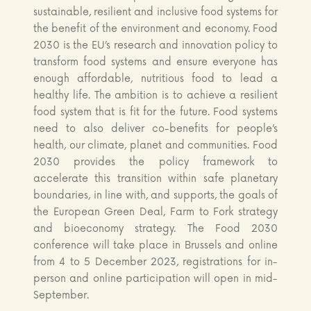
sustainable, resilient and inclusive food systems for
the benefit of the environment and economy. Food
2030 is the EU’s research and innovation policy to
transform food systems and ensure everyone has
enough affordable, nutritious food to lead a
healthy life. The ambition is to achieve a resilient
food system that is fit for the future. Food systems
need to also deliver co-benefits for people’s
health, our climate, planet and communities. Food
2030 provides the policy framework to
accelerate this transition within safe planetary
boundaries, in line with, and supports, the goals of
the European Green Deal, Farm to Fork strategy
and bioeconomy strategy. The Food 2030
conference will take place in Brussels and online
from 4 to 5 December 2023, registrations for in-
person and online participation will open in mid-
September.