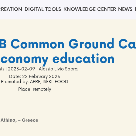
REATION
DIGITAL TOOLS
KNOWLEDGE CENTER
NEWS
nB Common Ground C
economy education
ts
| 2023-02-09 | Alessio Livio Spera
Date: 22 February 2023
Promoted by: APRE, ISEKI-FOOD
Place: remotely
, Athina, – Greece