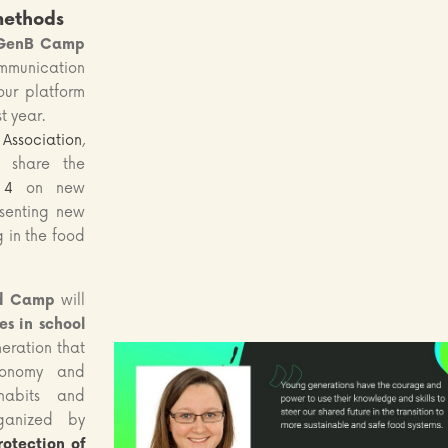
methods
GenB Camp
nication
ur platform
t year.
Association
,
l share the
 4
on new
senting new
g in the food
d Camp
will
s in school
neration that
economy and
habits and
rganized by
rotection of