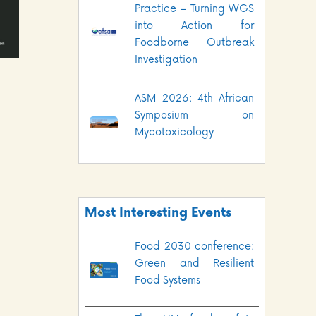
Practice – Turning WGS
into Action for
Foodborne Outbreak
Investigation
ASM 2026: 4th African
Symposium on
Mycotoxicology
Most Interesting Events
Food 2030 conference:
Green and Resilient
Food Systems