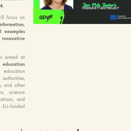
ct
.
ill focus on
ormation,
al examples
f innovative
s aimed at
l education
s, education
uthorities,
s, and other
ms, science
ations, and
s EU-funded