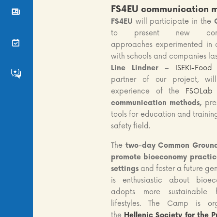
FS4EU communication 
News
FS4EU
will participate in the
to present new commu
Events
approaches experimented in o
with schools and companies las
Line Lindner
–
ISEKI-Food 
FS4EU HumHub
partner of our project, wil
experience of the
FSOLab
communication methods,
pre
tools for education and trainin
safety field.
The
two-day Common Groun
promote bioeconomy practice
settings
and foster a future ge
is enthusiastic about bio
adopts more sustainable 
lifestyles. The Camp is o
the
Hellenic Society for the P