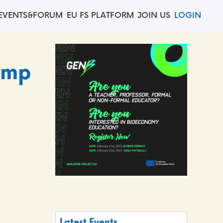
EVENTS&FORUM
EU FS PLATFORM
JOIN US
LOGIN
amp
Latest Events