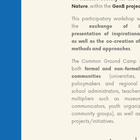
Nature
, within the
GenB proje
This participatory workshop w
the
exchange of inf
presentation of inspiration
as well as the co-creation o
methods and approaches
.
The Common Ground Camp i
both
formal and non-forma
communities
(universitie
policymakers and regional a
school administrators, teacher
multipliers such as museu
communicators, youth organiz
community groups), as well a
projects/initiatives.