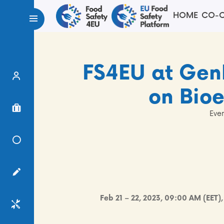
HOME
CO-C
FS4EU at Ge
Expert Finder
on Bio
Project Finder
Even
Knowledge Center
Surveys
Feb 21 – 22, 2023, 09:00 AM (EET)
Services