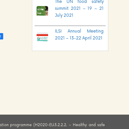
The UN food safety
summit 2021 – 19 – 21
July 2021
ILSI Annual Meeting
2021 – 13-22 April 2021
ation programme (H2020-EU.3.2.2.2. – Healthy and safe