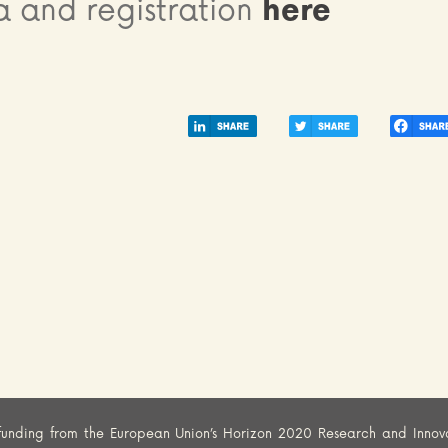
 and registration
here
funding from the European Union’s Horizon 2020 Research and Innov