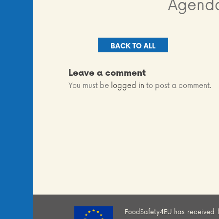
Agenda
BACK TO ALL
Leave a comment
You must be
logged in
to post a comment.
FoodSafety4EU has received 