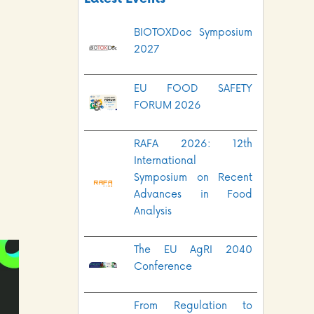
BIOTOXDoc Symposium
2027
EU FOOD SAFETY
FORUM 2026
RAFA 2026: 12th
International
Symposium on Recent
Advances in Food
Analysis
The EU AgRI 2040
Conference
From Regulation to