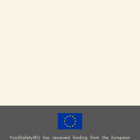
FoodSafety4EU has received funding from the European