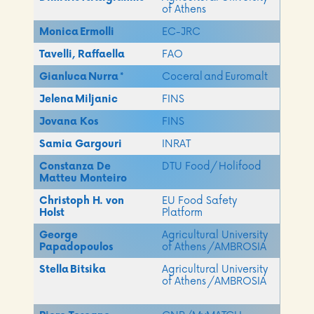
of Athens​
Monica
Ermolli
EC-JRC
Tavelli, Raffaella
FAO
Gianluca
Nurra
​
*
Coceral and Euromalt​
Jelena Miljanic
FINS
Jovana Kos
FINS
Samia Gargouri
INRAT
Constanza De
DTU Food/ Holifood
Matteu Monteiro
Christoph H. von
EU Food Safety
Holst
Platform
George
Agricultural University
Papadopoulos
of Athens​ /AMBROSIA
Stella Bitsika
Agricultural University
of Athens​ /AMBROSIA