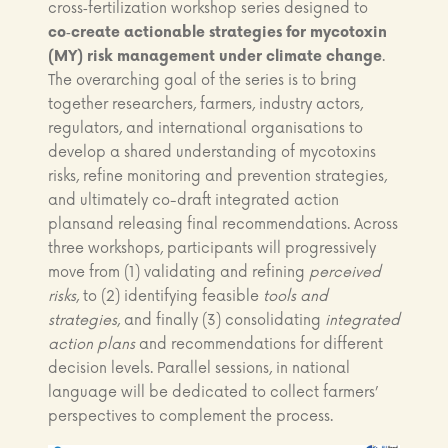
cross‑fertilization workshop series designed to
co‑create actionable strategies for mycotoxin
(MY) risk management under climate change
.
The overarching goal of the series is to bring
together researchers, farmers, industry actors,
regulators, and international organisations to
develop a shared understanding of mycotoxins
risks, refine monitoring and prevention strategies,
and ultimately co-draft integrated action
plansand releasing final recommendations. Across
three workshops, participants will progressively
move from (1) validating and refining
perceived
risks
, to (2) identifying feasible
tools and
strategies
, and finally (3) consolidating
integrated
action plans
and recommendations for different
decision levels. Parallel sessions, in national
language will be dedicated to collect farmers’
perspectives to complement the process.