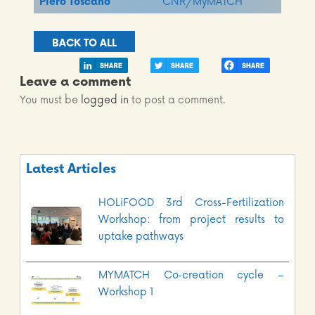
Piero Toscano
CNR/MyMATCH
BACK TO ALL
Leave a comment
You must be
logged in
to post a comment.
Latest Articles
HOLiFOOD 3rd Cross-Fertilization
Workshop: from project results to
uptake pathways
MYMATCH Co‑creation cycle –
Workshop 1