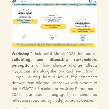
Workshop 1
, held on 4 March 2026, focused on
validating and discussing stakeholders’
perceptions
of how climate change affects
mycotoxins risks along the food and feed chain in
Europe. Starting from a set of key statements
derived from bilateral interviews with experts of
the MYMATCH Stakeholder Advisory Board, run in
2025, participants engaged in structured
reflection supported by model‑based evidence.