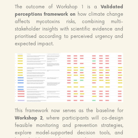
The outcome of Workshop 1 is a
Validated
perceptions framework on
how climate change
affects mycotoxins risks, combining multi-
stakeholder insights with scientific evidence and
prioritised according to perceived urgency and
expected impact.
This framework now serves as the baseline for
Workshop 2
, where participants will co‑design
feasible monitoring and prevention strategies,
explore model‑supported decision tools, and