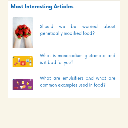
Most Interesting Articles
Should we be worried about
genetically modified food?
What is monosodium glutamate and
is it bad for you?
What are emulsifiers and what are
common examples used in food?