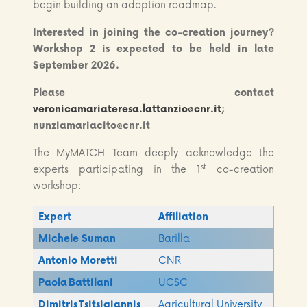
begin building an adoption roadmap.
Interested in joining the co-creation journey?
Workshop 2 is expected to be held in late
September 2026.
Please contact
veronicamariateresa.lattanzio@cnr.it
;
nunziamariacito@cnr.it
The MyMATCH Team deeply acknowledge the
st
experts participating in the 1
co-creation
workshop:
Expert
Affiliation
Michele Suman
Barilla
Antonio Moretti
CNR
Paola Battilani
UCSC
Dimitris
Tsitsigiannis
Agricultural University