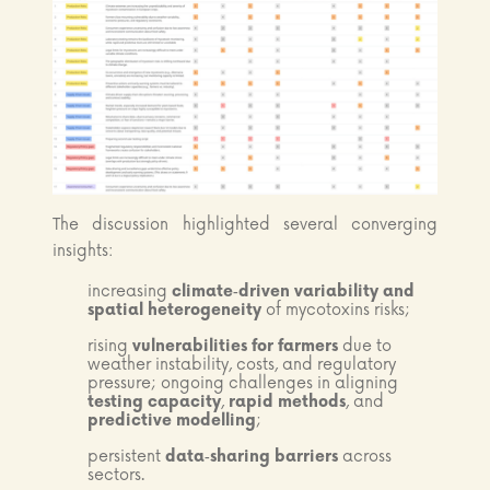
The discussion highlighted several converging
insights:
increasing
climate‑driven variability and
spatial heterogeneity
of mycotoxins risks;
rising
vulnerabilities for farmers
due to
weather instability, costs, and regulatory
pressure; ongoing challenges in aligning
testing capacity
,
rapid methods
, and
predictive modelling
;
persistent
data‑sharing barriers
across
sectors.