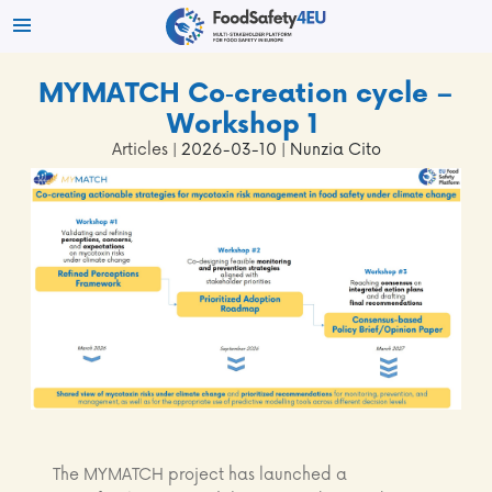
MYMATCH Co‑creation cycle –
Workshop 1
Articles
| 2026-03-10 | Nunzia Cito
The MYMATCH project has launched a