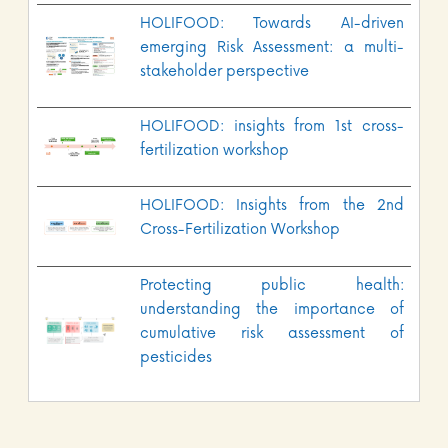
HOLIFOOD: Towards AI-driven
emerging Risk Assessment: a multi-
stakeholder perspective
HOLIFOOD: insights from 1st cross-
fertilization workshop
HOLIFOOD: Insights from the 2nd
Cross-Fertilization Workshop
Protecting public health:
understanding the importance of
cumulative risk assessment of
pesticides