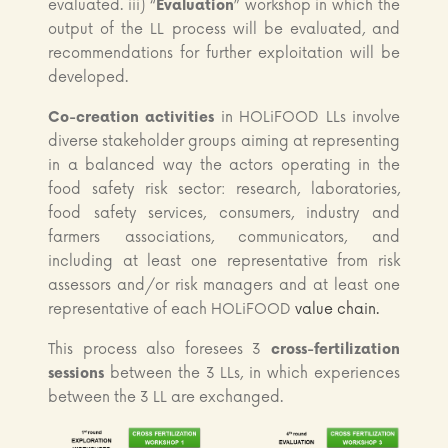
evaluated. iii) “
Evaluation
” workshop in which the
output of the LL process will be evaluated, and
recommendations for further exploitation will be
developed.
Co-creation activities
in HOLiFOOD LLs involve
diverse stakeholder groups aiming at representing
in a balanced way the actors operating in the
food safety risk sector: research, laboratories,
food safety services, consumers, industry and
farmers associations, communicators, and
including at least one representative from risk
assessors and/or risk managers and at least one
representative of each HOLiFOOD
value chain.
This process also foresees 3
cross-fertilization
sessions
between the 3 LLs, in which experiences
between the 3 LL are exchanged.