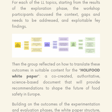
For each of the LL topics, starting from the results
of the exploration phase, the workshop
participants discussed the context, gaps and
needs to be addressed, and exploitable fey
findings.
Then the group reflected on how to translate these
outcomes in suitable content for the “
HOLiFOOD
white paper
”: a co-created, authoritative,
science-based document that will provide
recommendations to shape the future of food
safety in Europe.
Building on the outcomes of the experimentation
and evaluation phases, the white paper structure,