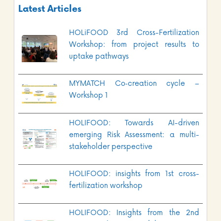
Latest Articles
HOLiFOOD 3rd Cross-Fertilization
Workshop: from project results to
uptake pathways
MYMATCH Co‑creation cycle –
Workshop 1
HOLIFOOD: Towards AI-driven
emerging Risk Assessment: a multi-
stakeholder perspective
HOLIFOOD: insights from 1st cross-
fertilization workshop
HOLIFOOD: Insights from the 2nd