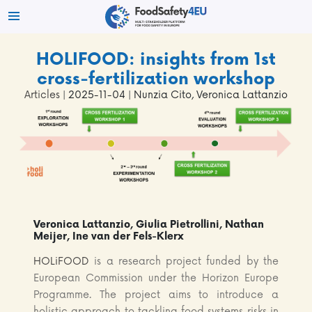
HOLIFOOD: insights from 1st
cross-fertilization workshop
Articles
| 2025-11-04 | Nunzia Cito, Veronica Lattanzio
Veronica Lattanzio, Giulia Pietrollini, Nathan
Meijer, Ine van der Fels-Klerx
HOLiFOOD
is a research project funded by the
European Commission under the Horizon Europe
Programme. The project aims to introduce a
holistic approach to tackling food systems risks in