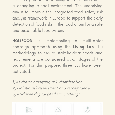
a changing global environment. The underlying
aim is to improve the integrated food safety risk
analysis framework in Europe to support the early
detection of food risks in the food chain for a safe
and sustainable food system.
HOLiFOOD
is implementing a multi-actor
codesign approach, using the
Living Lab
(LL)
methodology to ensure stakeholders’ needs and
requirements are considered at all stages of the
project. For this purpose, three LLs have been
activated:
1) AI-driven emerging risk identification
2) Holistic risk assessment and acceptance
3) AI-driven digital platform codesign