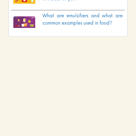
What are emulsifiers and what are
common examples used in food?