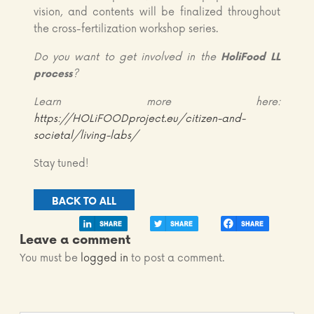
vision, and contents will be finalized throughout
the cross-fertilization workshop series.
Do you want to get involved in the
HoliFood LL
process
?
Learn more here:
https://HOLiFOODproject.eu/citizen-and-
societal/living-labs/
Stay tuned!
BACK TO ALL
Leave a comment
You must be
logged in
to post a comment.