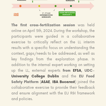
The first cross-fertilization session
was held
online on April 5th, 2024. During the workshop, the
participants were guided in a collaborative
exercise to critically reflect on the LL interim
results with a specific focus on understanding the
context, gaps/needs to be addressed, as well as
key findings from the exploration phase. In
addition to the internal expert working on setting
up the LL, external experts
from
EFSA
, UDC
–
University College Dublin
and the
EU Food
Safety Platform
(
ASAE
,
IBA Bucarest
) joined the
collaborative exercise to provide their feedback
and ensure alignment with the EU R&I framework
and policies.