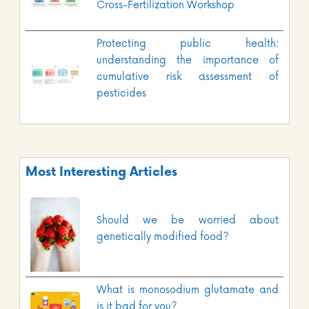
Cross-Fertilization Workshop
Protecting public health:
understanding the importance of
cumulative risk assessment of
pesticides
Most Interesting Articles
Should we be worried about
genetically modified food?
What is monosodium glutamate and
is it bad for you?