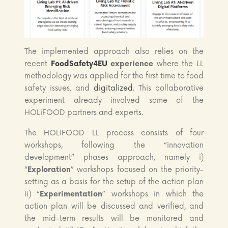
The implemented approach also relies on the
recent
FoodSafety4EU
experience
where the LL
methodology was applied for the first time to food
safety issues, and
digitalized
. This collaborative
experiment already involved some of the
HOLiFOOD partners and experts.
The HOLiFOOD LL process consists of four
workshops, following the “innovation
development” phases approach, namely i)
“
Exploration
” workshops focused on the priority-
setting as a basis for the setup of the action plan
ii) “
Experimentation
” workshops in which the
action plan will be discussed and verified, and
the mid-term results will be monitored and