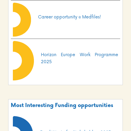
Career opportunity @ Medfiles!
Horizon Europe Work Programme
2025
Most Interesting Funding opportunities