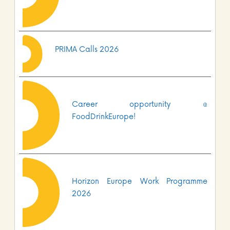
PRIMA Calls 2026
Career opportunity @
FoodDrinkEurope!
Horizon Europe Work Programme
2026