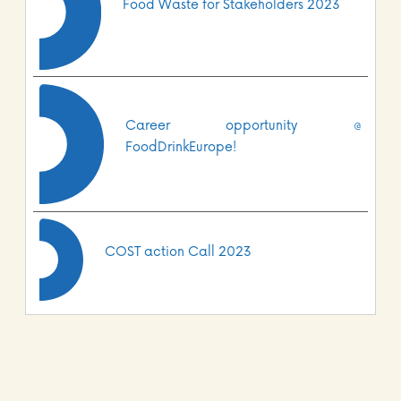
Food Waste for Stakeholders 2023
Career opportunity @
FoodDrinkEurope!
COST action Call 2023