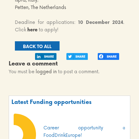
Ispra, Italy
;
Petten, The Netherlands
Deadline for applications:
10 December 2024
.
Click
here
to apply!
BACK TO ALL
Leave a comment
You must be
logged in
to post a comment.
Latest Funding opportunities
Career opportunity @
FoodDrinkEurope!