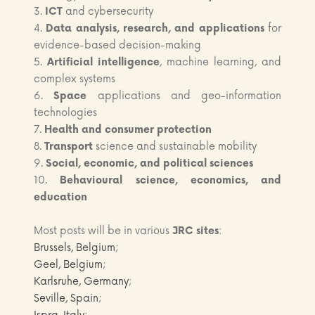
3.
ICT
and cybersecurity
4.
Data analysis, research, and applications
for
evidence-based decision-making
5.
Artificial intelligence
, machine learning, and
complex systems
6.
Space
applications and geo-information
technologies
7.
Health and consumer protection
8.
Transport
science and sustainable mobility
9.
Social, economic, and political sciences
10.
Behavioural science, economics, and
education
Most posts will be in various
JRC sites
:
Brussels, Belgium
;
Geel, Belgium
;
Karlsruhe, Germany
;
Seville, Spain
;