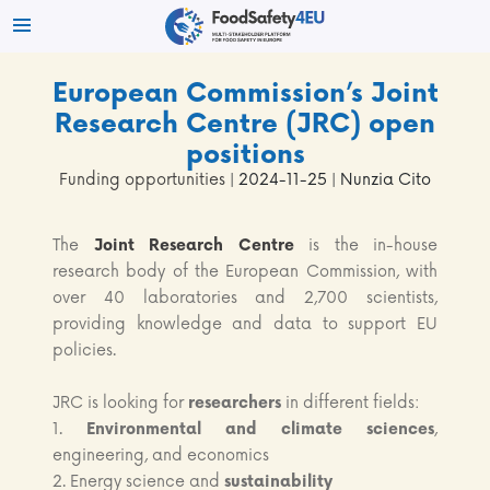
European Commission’s Joint
Research Centre (JRC) open
positions
Funding opportunities
| 2024-11-25 | Nunzia Cito
The
Joint Research Centre
is the in-house
research body of the European Commission, with
over 40 laboratories and 2,700 scientists,
providing knowledge and data to support EU
policies.
JRC is looking for
researchers
in different fields:
1.
Environmental and climate sciences
,
engineering, and economics
2. Energy science and
sustainability