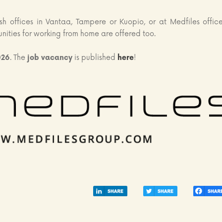
sh offices in Vantaa, Tampere or Kuopio, or at Medfiles office
unities for working from home are offered too.
026
. The
job vacancy
is published
here
!