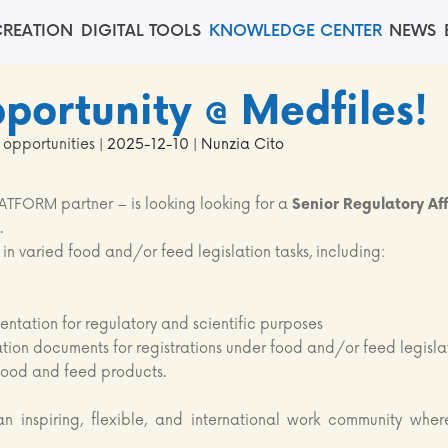
REATION
DIGITAL TOOLS
KNOWLEDGE CENTER
NEWS
portunity @ Medfiles!
 opportunities
| 2025-12-10 | Nunzia Cito
TFORM partner – is looking looking for a
Senior Regulatory Aff
.
 in varied food and/or feed legislation tasks, including:
ntation for regulatory and scientific purposes
ation documents for registrations under food and/or feed legisla
 food and feed products.
an inspiring, flexible, and international work community wher