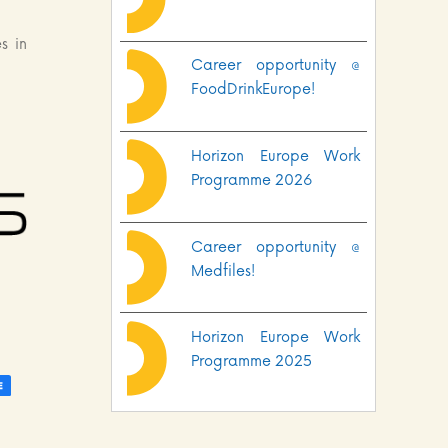
s in
Career opportunity @
FoodDrinkEurope!
Horizon Europe Work
Programme 2026
Career opportunity @
Medfiles!
Horizon Europe Work
Programme 2025