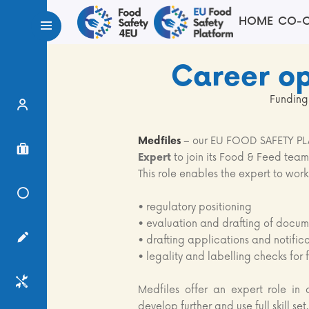
HOME
CO-C
Career op
Funding
Expert Finder
Medfiles
– our EU FOOD SAFETY PLA
Project Finder
Expert
to join its Food & Feed team
This role enables the expert to work
Knowledge Center
• regulatory positioning
• evaluation and drafting of docume
Surveys
• drafting applications and notific
• legality and labelling checks for
Services
Medfiles offer an expert role in 
develop further and use full skill set.