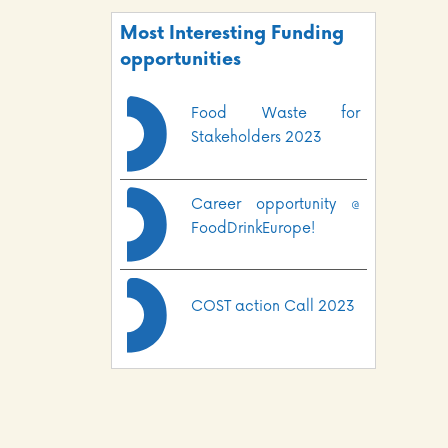
Most Interesting Funding
opportunities
Food Waste for
Stakeholders 2023
Career opportunity @
FoodDrinkEurope!
COST action Call 2023