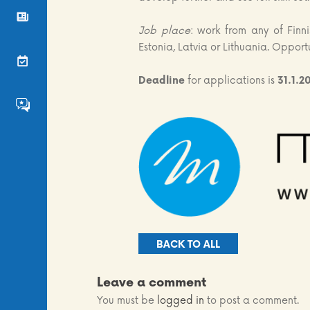
News
Job place
: work from any of Finni
Estonia, Latvia or Lithuania. Opport
Events
Deadline
for applications is
31.1.2
FS4EU HumHub
BACK TO ALL
Leave a comment
You must be
logged in
to post a comment.