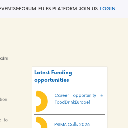
EVENTS&FORUM
EU FS PLATFORM
JOIN US
LOGIN
airs
Latest Funding
opportunities
Career opportunity @
tion
FoodDrinkEurope!
e to
PRIMA Calls 2026