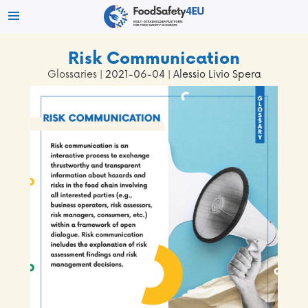
Risk Communication
Glossaries
| 2021-06-04 | Alessio Livio Spera