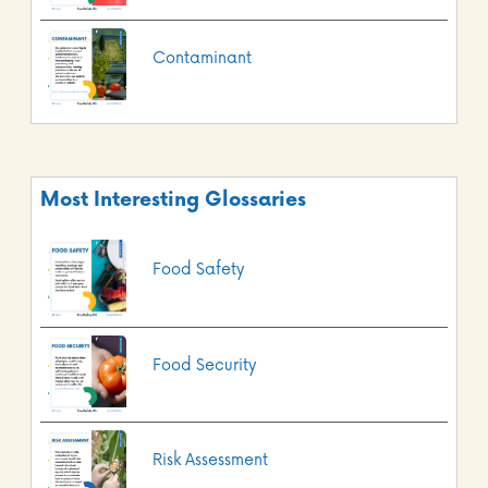
Contaminant
Most Interesting Glossaries
Food Safety
Food Security
Risk Assessment