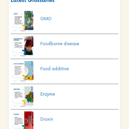
Latest Glossaries
GMO
Foodborne disease
Food additive
Enzyme
Dioxin