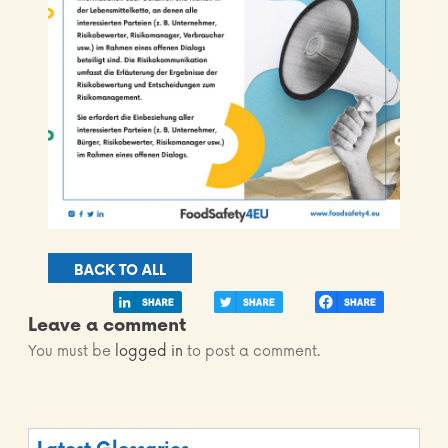
BACK TO ALL
Leave a comment
You must be
logged in
to post a comment.