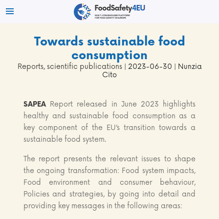
Towards sustainable food
consumption
Reports, scientific publications
| 2023-06-30 | Nunzia
Cito
SAPEA
Report released in June 2023 highlights
healthy and sustainable food consumption as a
key component of the EU’s transition towards a
sustainable food system.
The report presents the relevant issues to shape
the ongoing transformation: Food system impacts,
Food environment and consumer behaviour,
Policies and strategies, by going into detail and
providing key messages in the following areas: