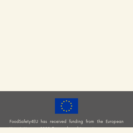
FoodSafety4EU has received funding from the European
Union’s Horizon 2020 Research and Innovation programme