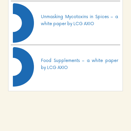
Unmasking Mycotoxins in Spices – a
white paper by LCG AXIO
Food Supplements – a white paper
by LCG AXIO