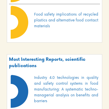
Food safety implications of recycled
plastics and alternative food contact
materials
Most Interesting Reports, scientific
publications
Industry 4.0 technologies in quality
and safety control systems in food
manufacturing: A systematic techno-
managerial analysis on benefits and
barriers