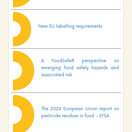
New EU labelling requirements
A FoodSafeR perspective on
emerging food safety hazards and
associated risk
The 2024 European Union report on
pesticide residues in food – EFSA