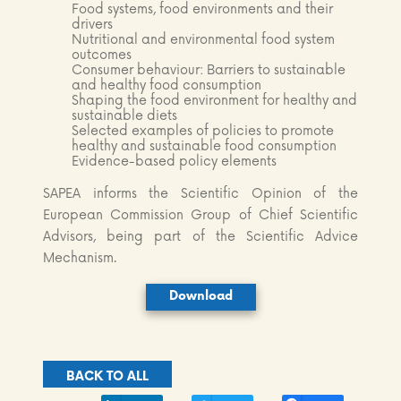
Food systems, food environments and their
drivers
Nutritional and environmental food system
outcomes
Consumer behaviour: Barriers to sustainable
and healthy food consumption
Shaping the food environment for healthy and
sustainable diets
Selected examples of policies to promote
healthy and sustainable food consumption
Evidence-based policy elements
SAPEA informs the Scientific Opinion of the
European Commission Group of Chief Scientific
Advisors, being part of the Scientific Advice
Mechanism.
Download
BACK TO ALL