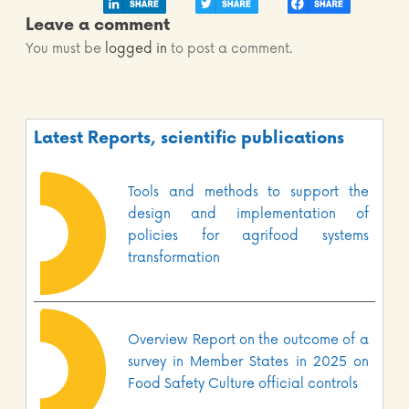
Leave a comment
You must be
logged in
to post a comment.
Latest Reports, scientific publications
Tools and methods to support the
design and implementation of
policies for agrifood systems
transformation
Overview Report on the outcome of a
survey in Member States in 2025 on
Food Safety Culture official controls