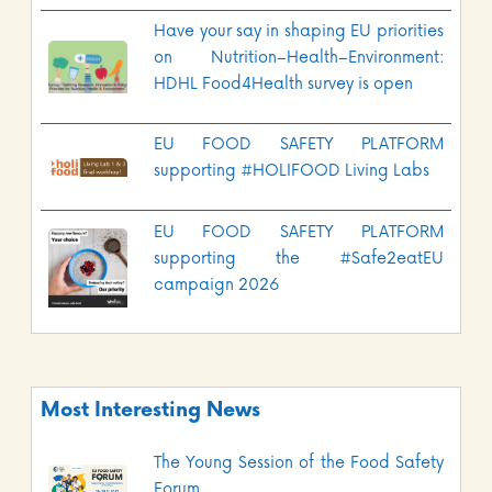
Have your say in shaping EU priorities
on Nutrition–Health–Environment:
HDHL Food4Health survey is open
EU FOOD SAFETY PLATFORM
supporting #HOLIFOOD Living Labs
EU FOOD SAFETY PLATFORM
supporting the #Safe2eatEU
campaign 2026
Most Interesting News
The Young Session of the Food Safety
Forum