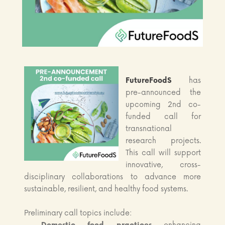
FutureFoodS
has
pre-announced the
upcoming 2nd co-
funded call for
transnational
research projects.
This call will support
innovative, cross-
disciplinary collaborations to advance more
sustainable, resilient, and healthy food systems.
Preliminary call topics include: