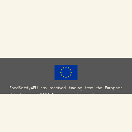
FoodSafety4EU has received funding from the European
Union’s Horizon 2020 Research and Innovation programme
(H2020-EU.3.2.2.2. – Healthy and safe foods and diets for
all) under Grant Agreement No. 101000613. Information and
views set out across this website are those of the Consortium
and do not necessarily reflect the official opinion or position
of the European Union. Neither European Union institutions