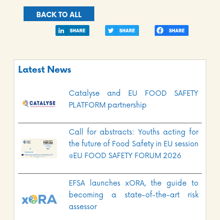
BACK TO ALL
Latest News
Catalyse and EU FOOD SAFETY
PLATFORM partnership
Call for abstracts: Youths acting for
the future of Food Safety in EU session
@EU FOOD SAFETY FORUM 2026
EFSA launches xORA, the guide to
becoming a state-of-the-art risk
assessor