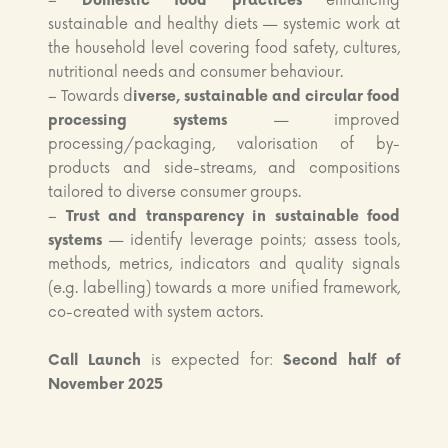
–
Domestic food practices
enhancing
sustainable and healthy diets — systemic work at
the household level covering food safety, cultures,
nutritional needs and consumer behaviour.
– Towards d
iverse, sustainable and circular food
processing systems
— improved
processing/packaging, valorisation of by-
products and side-streams, and compositions
tailored to diverse consumer groups.
–
Trust and transparency in sustainable food
systems
— identify leverage points; assess tools,
methods, metrics, indicators and quality signals
(e.g. labelling) towards a more unified framework,
co-created with system actors.
Call Launch
is expected for:
Second half of
November 2025