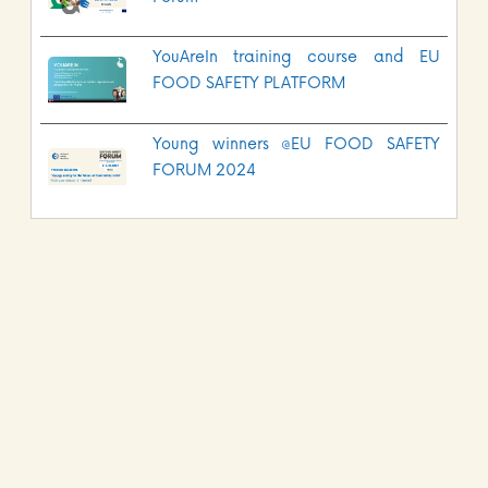
YouAreIn training course and EU
FOOD SAFETY PLATFORM
Young winners @EU FOOD SAFETY
FORUM 2024