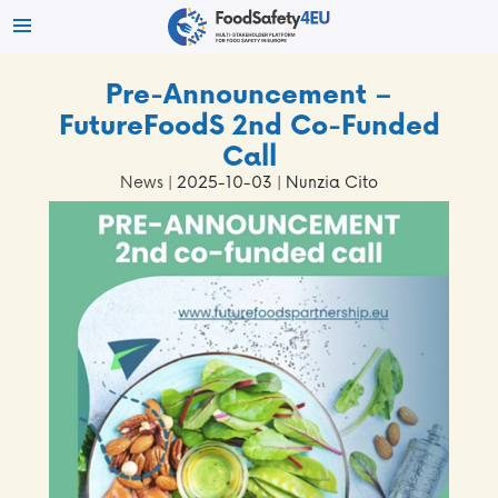
Pre-Announcement –
FutureFoodS 2nd Co-Funded
Call
News
| 2025-10-03 | Nunzia Cito