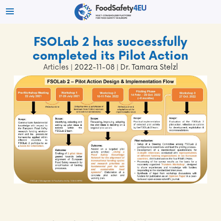
FSOLab 2 has successfully
completed its Pilot Action
Articles
| 2022-11-08 | Dr. Tamara Stelzl