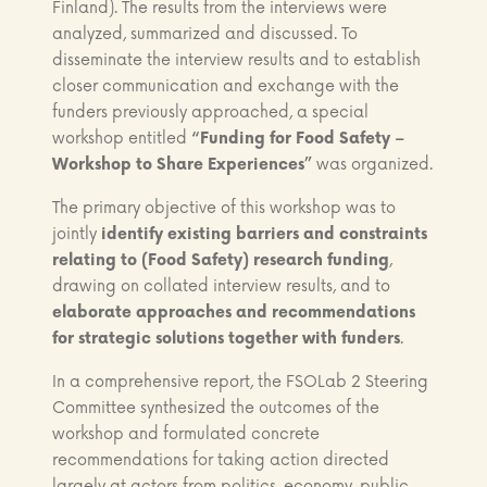
Finland). The results from the interviews were
analyzed, summarized and discussed. To
disseminate the interview results and to establish
closer communication and exchange with the
funders previously approached, a special
workshop entitled
“Funding for Food Safety –
Workshop to Share Experiences”
was organized.
The primary objective of this workshop was to
jointly
identify existing barriers and constraints
relating to (Food Safety) research funding
,
drawing on collated interview results, and to
elaborate approaches and recommendations
for strategic solutions together with funders
.
In a comprehensive report, the FSOLab 2 Steering
Committee synthesized the outcomes of the
workshop and formulated concrete
recommendations for taking action directed
largely at actors from politics, economy, public