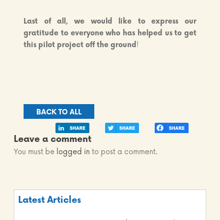
Last of all, we would like to
express our
gratitude to everyone
who has helped us to get
this pilot project off the ground
!
BACK TO ALL
Leave a comment
You must be
logged in
to post a comment.
Latest Articles