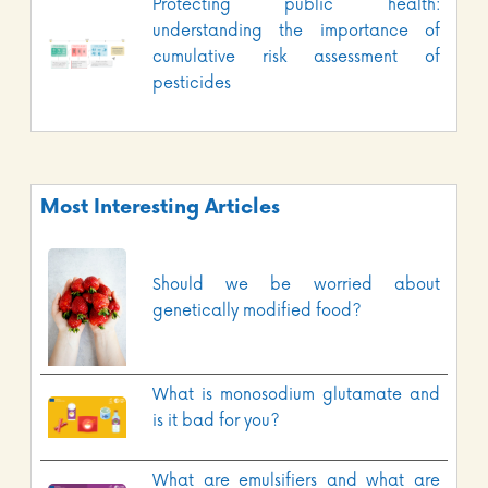
Protecting public health:
understanding the importance of
cumulative risk assessment of
pesticides
Most Interesting Articles
Should we be worried about
genetically modified food?
What is monosodium glutamate and
is it bad for you?
What are emulsifiers and what are