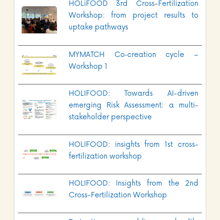
HOLiFOOD 3rd Cross-Fertilization
Workshop: from project results to
uptake pathways
MYMATCH Co‑creation cycle –
Workshop 1
HOLIFOOD: Towards AI-driven
emerging Risk Assessment: a multi-
stakeholder perspective
HOLIFOOD: insights from 1st cross-
fertilization workshop
HOLIFOOD: Insights from the 2nd
Cross-Fertilization Workshop