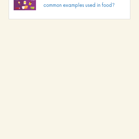
common examples used in food?