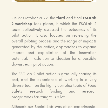
On 27 October 2022, the
third
and final
FSOLab
2 workshop
took place, in which the FSOLab 2
team collectively assessed the outcomes of its
pilot action. It also focused on reviewing the
overall piloting process and the range of impacts
generated by the action, approaches to expand
impact and exploitation of the innovation
potential, in addition to ideation for a possible
downstream pilot action.
The FSOLab 2 pilot action is gradually nearing its
end, and the experience of working in a very
diverse team on the highly complex topic of Food
Safety research funding and research
programmes has taught us a lot.
Although our Social Lab was of an experimental