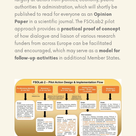
authorities & administration, which will shortly be
published to read for everyone as an
Opinion
Paper
in a scientific journal. The FSOLab2 pilot
approach provides a
practical proof of concept
of how dialogue and liaison of various research
funders from across Europe can be facilitated
and encouraged, which may serve as a
model for
follow-up activities
in additional Member States.