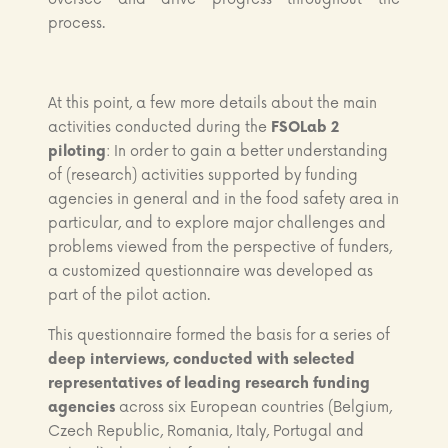
process.
At this point, a few more details about the main
activities conducted during the
FSOLab 2
piloting
: In order to gain a better understanding
of (research) activities supported by funding
agencies in general and in the food safety area in
particular, and to explore major challenges and
problems viewed from the perspective of funders,
a customized questionnaire was developed as
part of the pilot action.
This questionnaire formed the basis for a series of
deep interviews, conducted with selected
representatives of leading research funding
agencies
across six European countries (Belgium,
Czech Republic, Romania, Italy, Portugal and