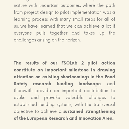
nature with uncertain outcomes, where the path
from project design to pilot implementation was a
learning process with many small steps for all of
us, we have learned that we can achieve a lot if
everyone pulls together and takes up the
challenges arising on the horizon.
The
results of our FSOLab 2 pilot action
constitute an important milestone in drawing
attention on existing shortcomings in the Food
Safety research funding landscape
, and
therewith provide an important contribution to
evoke and provoke valuable changes to
established funding systems, with the transversal
objective to achieve a
sustained strengthening
of the European Research and Innovation Area
.