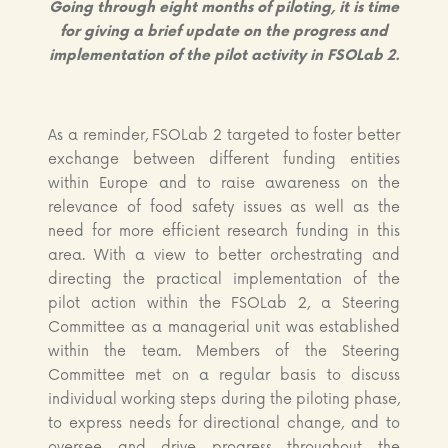
Going through eight months of piloting, it is time
for giving a brief update on the progress and
implementation of the pilot activity in FSOLab 2.
As a reminder, FSOLab 2 targeted to foster better
exchange between different funding entities
within Europe and to raise awareness on the
relevance of food safety issues as well as the
need for more efficient research funding in this
area. With a view to better orchestrating and
directing the practical implementation of the
pilot action within the FSOLab 2, a Steering
Committee as a managerial unit was established
within the team. Members of the Steering
Committee met on a regular basis to discuss
individual working steps during the piloting phase,
to express needs for directional change, and to
oversee and drive progress throughout the