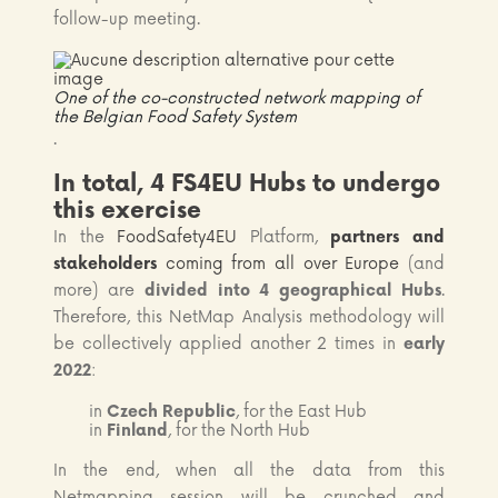
follow-up meeting.
One of the co-constructed network mapping of
the Belgian Food Safety System
.
In total, 4 FS4EU Hubs to undergo
this exercise
In the
FoodSafety4EU
Platform,
partners and
stakeholders
coming from all over Europe
(and
more) are
divided into 4 geographical Hubs
.
Therefore, this NetMap Analysis methodology will
be collectively applied another 2 times in
early
2022
:
in
Czech Republic
, for the East Hub
in
Finland
, for the North Hub
In the end, when all the data from this
Netmapping session will be crunched and