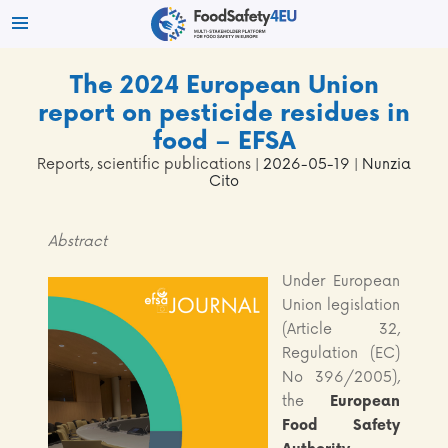
The 2024 European Union
report on pesticide residues in
food – EFSA
Reports, scientific publications
| 2026-05-19 | Nunzia
Cito
Abstract
Under European
Union legislation
(Article 32,
Regulation (EC)
No 396/2005),
the
European
Food Safety