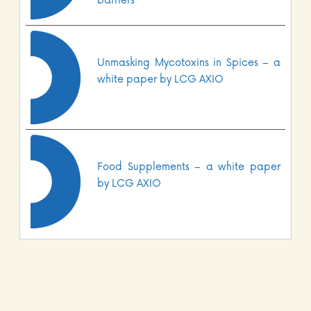
barriers
Unmasking Mycotoxins in Spices – a
white paper by LCG AXIO
Food Supplements – a white paper
by LCG AXIO