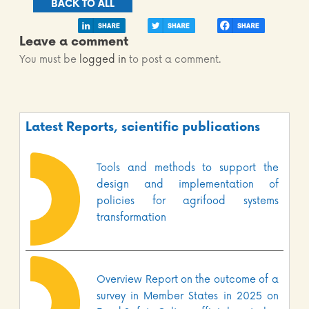
BACK TO ALL
Leave a comment
You must be
logged in
to post a comment.
Latest Reports, scientific publications
Tools and methods to support the
design and implementation of
policies for agrifood systems
transformation
Overview Report on the outcome of a
survey in Member States in 2025 on