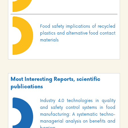
Food safety implications of recycled
plastics and alternative food contact
materials
Most Interesting Reports, scientific
publications
Industry 4.0 technologies in quality
and safety control systems in food
manufacturing: A systematic techno-
managerial analysis on benefits and