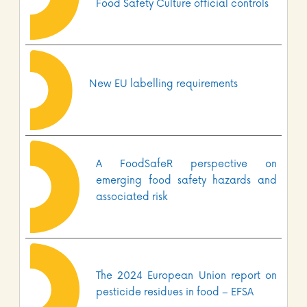
Food Safety Culture official controls
New EU labelling requirements
A FoodSafeR perspective on
emerging food safety hazards and
associated risk
The 2024 European Union report on
pesticide residues in food – EFSA