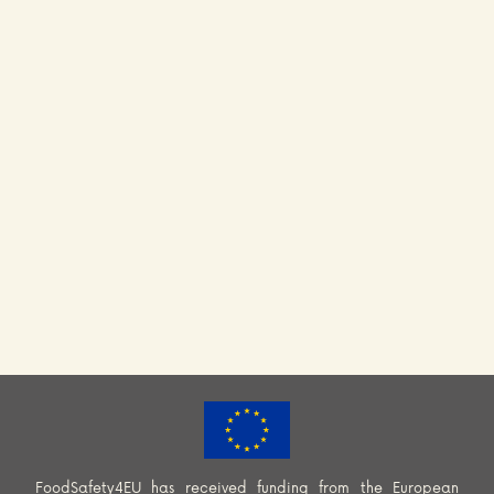
FoodSafety4EU has received funding from the European