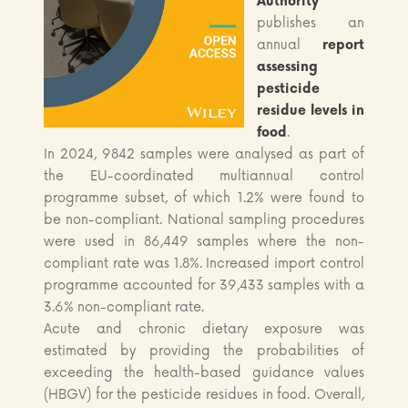
Authority
publishes an
annual
report
assessing
pesticide
residue levels in
food
.
In 2024, 9842 samples were analysed as part of
the EU-coordinated multiannual control
programme subset, of which 1.2% were found to
be non-compliant. National sampling procedures
were used in 86,449 samples where the non-
compliant rate was 1.8%. Increased import control
programme accounted for 39,433 samples with a
3.6% non-compliant rate.
Acute and chronic dietary exposure was
estimated by providing the probabilities of
exceeding the health-based guidance values
(HBGV) for the pesticide residues in food. Overall,