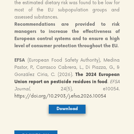
the estimated dietary risk was found to be low for
most of the EU subpopulation groups and
assessed substances.
Recommendations
are provided to risk
managers to increase the effectiveness of
European control systems and to ensure a high
level of consumer protection throughout the EU.
EFSA
(European Food Safety Authority), Medina
Pastor, P., Carrasco Cabrera, L., Di Piazza, G., &
González Ciria, C. (2026).
The 2024 European
Union report on pesticide residues in food
.
EFSA
Journal
, 24(5), e10054.
https://doi.org/10.2903/j.efsa.2026.10054
Download