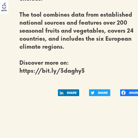
The tool combines
data from established
national sources
and features over 200
seasonal fruits and vegetables, covers
24
countries, and includes the six European
climate regions
.
Discover more on:
https://bit.ly/3daghy3