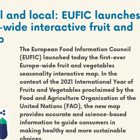
l and local: EUFIC launches
-wide interactive fruit and
p
The European Food Information Council
(EUFIC) launched today
the first-ever
Europe-wide fruit and vegetables
seasonality interactive map
. In the
context of the
2021 International Year of
Fruits and Vegetables
proclaimed by the
Food and Agriculture Organization of the
United Nations (FAO), the new map
provides accurate and science-based
information to guide consumers in
making healthy and more sustainable
choices.