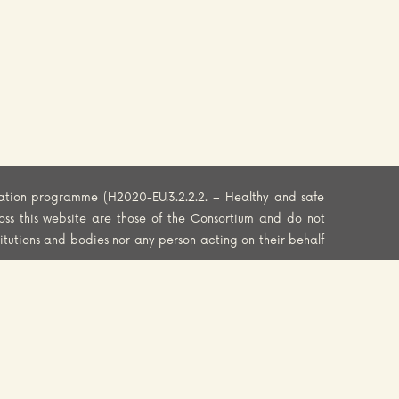
ation programme (H2020-EU.3.2.2.2. – Healthy and safe
oss this website are those of the Consortium and do not
titutions and bodies nor any person acting on their behalf