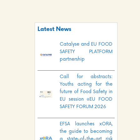
Latest News
Catalyse and EU FOOD
SAFETY PLATFORM
partnership
Call for abstracts:
Youths acting for the
future of Food Safety in
EU session @EU FOOD
SAFETY FORUM 2026
EFSA launches xORA,
the guide to becoming
a state-of-the-art risk