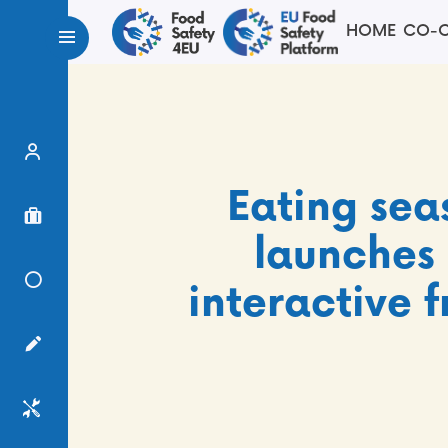
HOME
CO-C
Expert Finder
Eating sea
Project Finder
launches 
Knowledge Center
interactive 
Surveys
Services