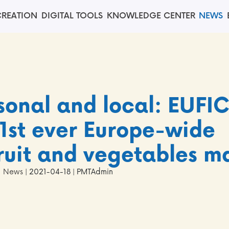
REATION
DIGITAL TOOLS
KNOWLEDGE CENTER
NEWS
sonal and local: EUFI
1st ever Europe-wide
fruit and vegetables m
News
| 2021-04-18 | PMTAdmin