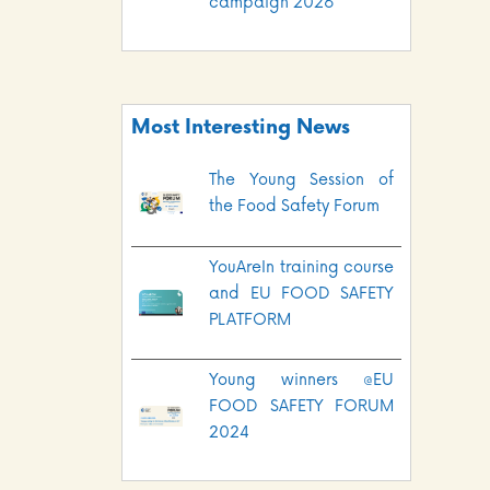
campaign 2026
Most Interesting News
The Young Session of
the Food Safety Forum
YouAreIn training course
and EU FOOD SAFETY
PLATFORM
Young winners @EU
FOOD SAFETY FORUM
2024