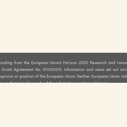
funding from the European Union’s Horizon 2020 Research and Innov
er Grant Agreement No. 101000613. Information and views set out acr
al opinion or position of the European Union. Neither European Union ins
he use that may be made of the information contained herein.
CY
COOKIES POLICY
DISCLAIMER
© 2025 FoodSafety4EU