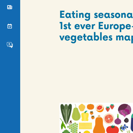
News
Eating seasona
1st ever Europe
Events
vegetables ma
FS4EU HumHub