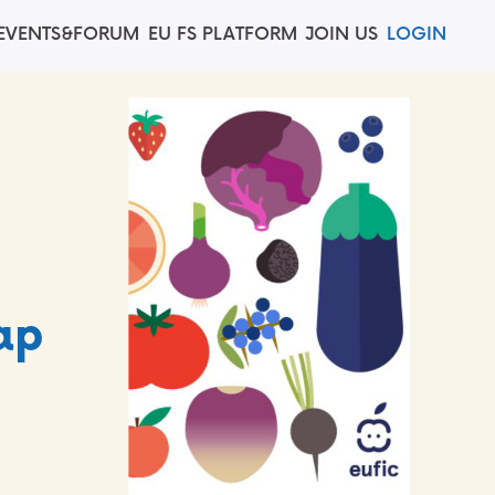
EVENTS&FORUM
EU FS PLATFORM
JOIN US
LOGIN
C
ap