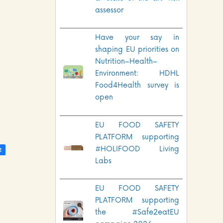
assessor
Have your say in
shaping EU priorities on
Nutrition–Health–
Environment: HDHL
Food4Health survey is
open
EU FOOD SAFETY
PLATFORM supporting
#HOLIFOOD Living
Labs
EU FOOD SAFETY
PLATFORM supporting
the #Safe2eatEU