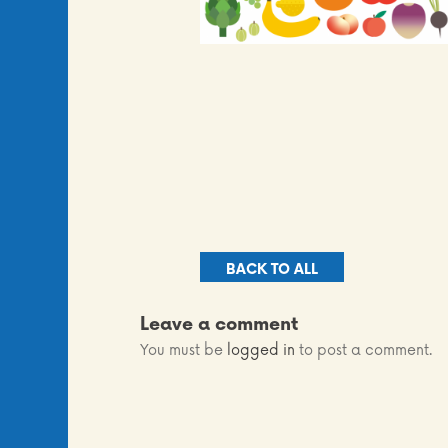
BACK TO ALL
Leave a comment
You must be
logged in
to post a comment.