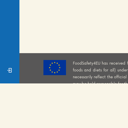
FoodSafety4EU has received 
Sign In
foods and diets for all) und
necessarily reflect the offici
may be held responsible for t
WEBSITE PRIVACY POLI