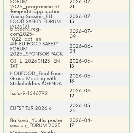
FORUM
2026-07-
2026_programme at
21
Template-application
glance_1
Young-Session_EU
2026-07-
FOOD SAFETY FORUM
15
2026(2)
biotech_reg-
2026-07-
com2025-
09
1022_act_en
4th EU FOOD SAFETY
2026-06-
FORUM
24
2026_SPONSOR PACK
OJ_L_202601123_EN_
2026-06-
TXT
18
HOLIFOOD_Final Focus
2026-06-
Group Meeting with
18
Stakeholders AGENDA
2026-06-
fsufs-9-1646792
12
2026-05-
EUFSP ToR 2026 c
26
Balkovà_Youths poster
2026-04-
session_FORUM 2025
17
Montemurro_Youths