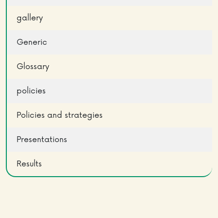
gallery
Generic
Glossary
policies
Policies and strategies
Presentations
Results