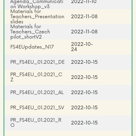
Agenda_Communicati
2022-11-10
on Workshop_v3
Materials for
Teachers_Presentation
2022-11-08
slides
Materials for
Teachers_Czech
2022-11-08
pilot_shortV2
2022-10-
FS4EUpdates_N17
24
PR_FS4EU_01.2021_DE
2022-10-15
PR_FS4EU_01.2021_C
2022-10-15
Z
PR_FS4EU_01.2021_AL
2022-10-15
PR_FS4EU_01.2021_SV
2022-10-15
PR_FS4EU_01.2021_R
2022-10-15
O