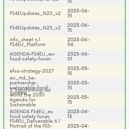
15
2023-06-
FS4EUpdates_N23_v2
15
2023-06-
FS4EUpdates_N23_v2
15
info_sheet n.1
2023-06-
FS4EU_Platform
06
AGENDA-FS4EU_eu-
2023-06-
food-safety-forum
01
2023-05-
efsa-strategy-2027
15
ec_rtd_he-
partnership-
2023-05-
sustainable-food-
15
3 Transforming our
systems
world the 2030
2023-05-
Agenda for
15
Sustainable
Development
AGENDA FS4EU_eu
2023-04-
food safety forum
13
FS4EU_Deliverable 6.1
Portrait of the FSS-
2023-04-