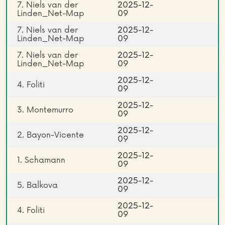
7. Niels van der
2025-12-
Linden_Net-Map
09
7. Niels van der
2025-12-
Linden_Net-Map
09
7. Niels van der
2025-12-
Linden_Net-Map
09
2025-12-
4. Foliti
09
2025-12-
3. Montemurro
09
2025-12-
2. Bayon-Vicente
09
2025-12-
1. Schamann
09
2025-12-
5. Balkova
09
2025-12-
4. Foliti
09