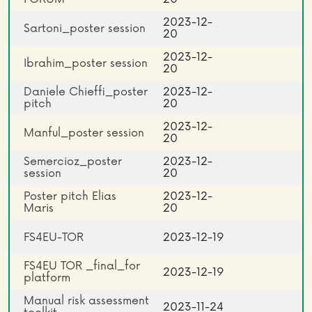
2023-12-
Sartoni_poster session
20
2023-12-
Ibrahim_poster session
20
Daniele Chieffi_poster
2023-12-
pitch
20
2023-12-
Manful_poster session
20
Semercioz_poster
2023-12-
session
20
Poster pitch Elias
2023-12-
Maris
20
FS4EU-TOR
2023-12-19
FS4EU TOR _final_for
2023-12-19
platform
Manual risk assessment
2023-11-24