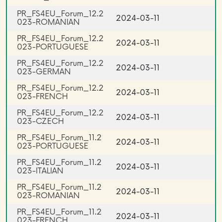
PR_FS4EU_Forum_12.2
2024-03-11
023-ROMANIAN
PR_FS4EU_Forum_12.2
2024-03-11
023-PORTUGUESE
PR_FS4EU_Forum_12.2
2024-03-11
023-GERMAN
PR_FS4EU_Forum_12.2
2024-03-11
023-FRENCH
PR_FS4EU_Forum_12.2
2024-03-11
023-CZECH
PR_FS4EU_Forum_11.2
2024-03-11
023-PORTUGUESE
PR_FS4EU_Forum_11.2
2024-03-11
023-ITALIAN
PR_FS4EU_Forum_11.2
2024-03-11
023-ROMANIAN
PR_FS4EU_Forum_11.2
2024-03-11
023-FRENCH