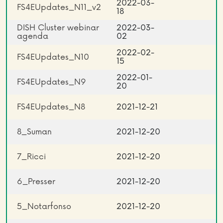
2022-03-
FS4EUpdates_N11_v2
18
DISH Cluster webinar
2022-03-
agenda
02
2022-02-
FS4EUpdates_N10
15
2022-01-
FS4EUpdates_N9
20
FS4EUpdates_N8
2021-12-21
8_Suman
2021-12-20
7_Ricci
2021-12-20
6_Presser
2021-12-20
5_Notarfonso
2021-12-20