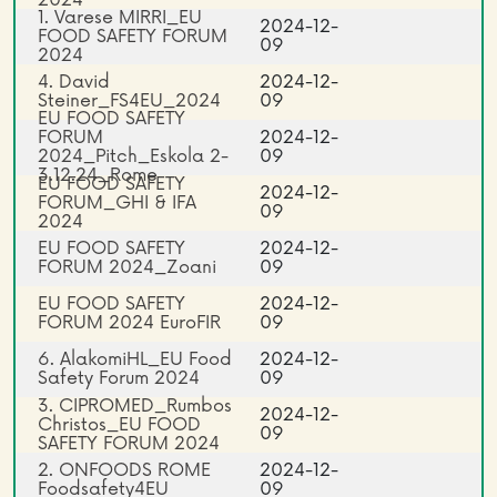
1. Varese MIRRI_EU
2024-12-
FOOD SAFETY FORUM
09
2024
4. David
2024-12-
Steiner_FS4EU_2024
09
EU FOOD SAFETY
FORUM
2024-12-
2024_Pitch_Eskola 2-
09
3.12.24_Rome
EU FOOD SAFETY
2024-12-
FORUM_GHI & IFA
09
2024
EU FOOD SAFETY
2024-12-
FORUM 2024_Zoani
09
EU FOOD SAFETY
2024-12-
FORUM 2024 EuroFIR
09
6. AlakomiHL_EU Food
2024-12-
Safety Forum 2024
09
3. CIPROMED_Rumbos
2024-12-
Christos_EU FOOD
09
SAFETY FORUM 2024
2. ONFOODS ROME
2024-12-
Foodsafety4EU
09