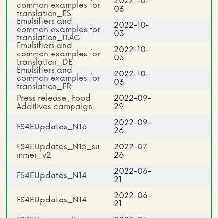
2022-10-
common examples for
03
translation_ES
Emulsifiers and
2022-10-
common examples for
03
translation_IT.AC
Emulsifiers and
2022-10-
common examples for
03
translation_DE
Emulsifiers and
2022-10-
common examples for
03
translation_FR
Press release_Food
2022-09-
Additives campaign
29
2022-09-
FS4EUpdates_N16
26
FS4EUpdates_N15_su
2022-07-
mmer_v2
26
2022-06-
FS4EUpdates_N14
21
2022-06-
FS4EUpdates_N14
21