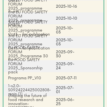
3rd EU FOOD SAFETY
Oct31
FORUM
2025-10-16
2025_programme
3rd EU FOOD SAFETY
Oct15
FORUM
2025-10-10
2025_programme
3rd EU FOOD SAFETY
Oct10
FORUM
2025-10-
2025_programme
03
Oct3 – for publication
3rd EU FOOD SAFETY
2 Copy
FORUM
2025-10-
2025_programme
03
EU FOOD SAFETY
Oct3 – for publication
FORUM
2025-09-
2025_Programme 30
30
EU FOOD SAFETY
Sept_
FORUM
2025-09-
2025_Sponsorship
24
pack
Programa PP_V10
2025-07-11
1-s2.0-
2025-07-
S0924224425002808-
01
main (1)
shaping the future of
food research and
2025-06-
innovation-
25