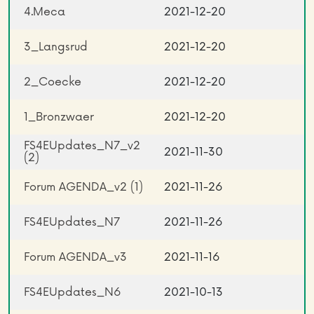
4.Meca
2021-12-20
3_Langsrud
2021-12-20
2_Coecke
2021-12-20
1_Bronzwaer
2021-12-20
FS4EUpdates_N7_v2
2021-11-30
(2)
Forum AGENDA_v2 (1)
2021-11-26
FS4EUpdates_N7
2021-11-26
Forum AGENDA_v3
2021-11-16
FS4EUpdates_N6
2021-10-13