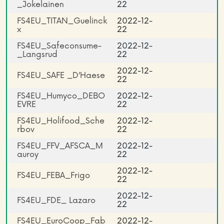
_Jokelainen
22
FS4EU_TITAN_Guelinck
2022-12-
x
22
FS4EU_Safeconsume­
2022-12-
_Langsrud
22
2022-12-
FS4EU_SAFE _D’Haese
22
FS4EU_Humyco_DEBO
2022-12-
EVRE
22
FS4EU_Holifood_Sche
2022-12-
rbov
22
FS4EU_FFV_AFSCA_M
2022-12-
auroy
22
2022-12-
FS4EU_FEBA_Frigo
22
2022-12-
FS4EU_FDE_ Lazaro
22
FS4EU_EuroCoop_Fab
2022-12-