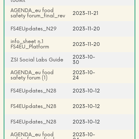
toolkit
AGENDA_eu food
2023-11-21
safety forum_final_rev
FS4EUpdates_N29
2023-11-20
info_sheet n.1
2023-11-20
FS4EU_Platform
2023-10-
ZSI Social Labs Guide
30
AGENDA_eu food
2023-10-
safety forum (1)
24
FS4EUpdates_N28
2023-10-12
FS4EUpdates_N28
2023-10-12
FS4EUpdates_N28
2023-10-12
AGENDA_eu food
2023-10-