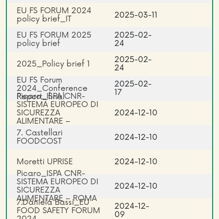
EU FS FORUM 2024
2025-03-11
policy brief_IT
EU FS FORUM 2025
2025-02-
policy brief
24
2025-02-
2025_Policy brief 1
24
EU FS Forum
2025-02-
2024_Conference
17
Picaro_ISPA CNR-
Report_final
SISTEMA EUROPEO DI
SICUREZZA
2024-12-10
ALIMENTARE –
ROMA_EN
7. Castellari
2024-12-10
FOODCOST
Moretti UPRISE
2024-12-10
Picaro_ISPA CNR-
SISTEMA EUROPEO DI
2024-12-10
SICUREZZA
ALIMENTARE – ROMA
7.Daniela Bassi_EU
2024-12-
FOOD SAFETY FORUM
09
2024