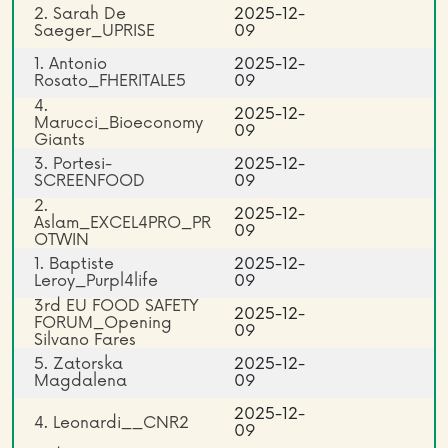
2. Sarah De
2025-12-
Saeger_UPRISE
09
1. Antonio
2025-12-
Rosato_FHERITALE5
09
4.
2025-12-
Marucci_Bioeconomy
09
Giants
3. Portesi-
2025-12-
SCREENFOOD
09
2.
2025-12-
Aslam_EXCEL4PRO_PR
09
OTWIN
1. Baptiste
2025-12-
Leroy_Purpl4life
09
3rd EU FOOD SAFETY
2025-12-
FORUM_Opening
09
Silvano Fares
5. Zatorska
2025-12-
Magdalena
09
2025-12-
4. Leonardi__CNR2
09