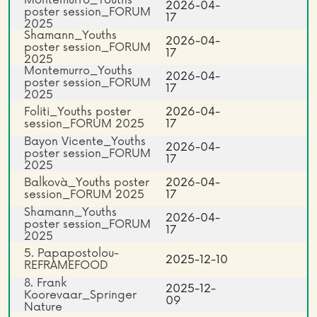
2026-04-
poster session_FORUM
17
2025
Shamann_Youths
2026-04-
poster session_FORUM
17
2025
Montemurro_Youths
2026-04-
poster session_FORUM
17
2025
Foliti_Youths poster
2026-04-
session_FORUM 2025
17
Bayon Vicente_Youths
2026-04-
poster session_FORUM
17
2025
Balkovà_Youths poster
2026-04-
session_FORUM 2025
17
Shamann_Youths
2026-04-
poster session_FORUM
17
2025
5. Papapostolou-
2025-12-10
REFRAMEFOOD
8. Frank
2025-12-
Koorevaar_Springer
09
Nature