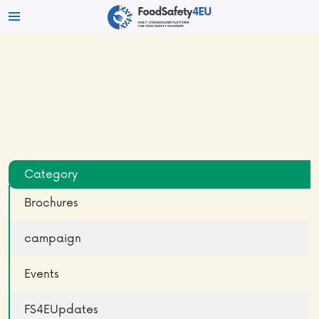
Category
Brochures
campaign
Events
FS4EUpdates