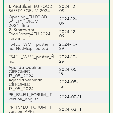
1. PBattilani_EU FOOD
2024-12-
SAFETY FORUM 2024
09
Opening_EU FOOD
2024-12-
SAFETY FORUM
09
2024_final
2. Bronzwaer
2024-12-
FoodSafety4EU 2024
09
Forum_b
FS4EU_WMF_poster_fi
2024-10-
nal NetMap_edited
29
FS4EU_WMF_poster_fi
2024-10-
nal
29
Agenda webinar
2024-05-
CIPROMED
13
17_05_2024
Agenda webinar
2024-05-
CIPROMED
13
17_05_2024
PR_FS4EU_FORUM_IT
2024-03-11
version_english
PR_FS4EU_FORUM_IT
2024-03-11
version_APRE