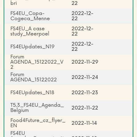
bri
22
FS4EU_Copa-
2022-12-
Cogeca_Menne
22
FS4EU_A case
2022-12-
study_Meerpoel
22
2022-12-
FS4EUpdates_N19
22
Forum
AGENDA_15122022_V
2022-11-29
2
Forum
2022-11-24
AGENDA_15122022
FS4EUpdates_N18
2022-11-23
T5.3_FS4EU_Agenda_
2022-11-22
Belgium
Food4Future_cz_flyer_
2022-11-14
EN
FS4EU