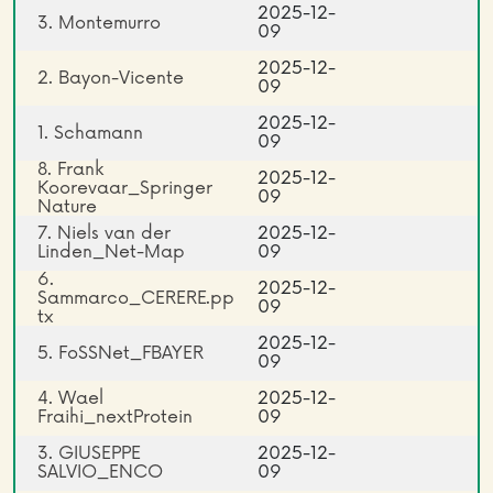
2025-12-
3. Montemurro
09
2025-12-
2. Bayon-Vicente
09
2025-12-
1. Schamann
09
8. Frank
2025-12-
Koorevaar_Springer
09
Nature
7. Niels van der
2025-12-
Linden_Net-Map
09
6.
2025-12-
Sammarco_CERERE.pp
09
tx
2025-12-
5. FoSSNet_FBAYER
09
4. Wael
2025-12-
Fraihi_nextProtein
09
3. GIUSEPPE
2025-12-
SALVIO_ENCO
09