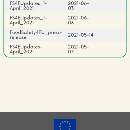
FS4EUpdates_1-
2021-06-
April_2021
03
FS4EUpdates_1-
2021-06-
April_2021
03
FoodSafety4EU_press-
2021-05-14
release
FS4EUpdates-
2021-05-
April_2021
07