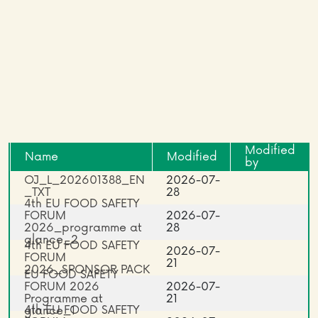
Modified
Name
Modified
by
OJ_L_202601388_EN
2026-07-
_TXT
28
4th EU FOOD SAFETY
FORUM
2026-07-
2026_programme at
28
glance_2
4th EU FOOD SAFETY
2026-07-
FORUM
21
2026_SPONSOR PACK
EU FOOD SAFETY
FORUM 2026
2026-07-
Programme at
21
4th EU FOOD SAFETY
glance_1