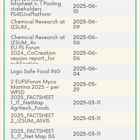
KI0125117ENN
Infosheet n. 1 Pooling
2025-06-
stakeholders
10
FS4EUvsPlatform
Chemical Research at
2025-06-
IZSUM_
09
Chemical Research at
2025-06-
IZSUM_4x
06
EU FS Forum
2024_CoCreation
2025-06-
session report_for
06
publication
2025-06-
Logo Safe Food ING
04
2 EUFSForum Myco
2025-05-
Martina 2025 – per
29
WFSD
2025_FACTSHEET
1_IT_NetMap
2025-03-11
Agritech_Foods
2025_FACTSHEET
2025-03-11
2_IZSUM_ASVIS
2025_FACTSHEET
2025-03-11
3_IT_Net Map ISS