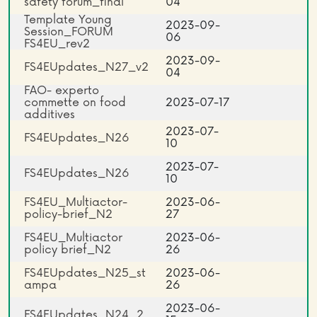
safety forum_final
04
Template Young
2023-09-
Session_FORUM
06
FS4EU_rev2
2023-09-
FS4EUpdates_N27_v2
04
FAO- experto
commette on food
2023-07-17
additives
2023-07-
FS4EUpdates_N26
10
2023-07-
FS4EUpdates_N26
10
FS4EU_Multiactor-
2023-06-
policy-brief_N2
27
FS4EU_Multiactor
2023-06-
policy brief_N2
26
FS4EUpdates_N25_st
2023-06-
ampa
26
2023-06-
FS4EUpdates_N24_2