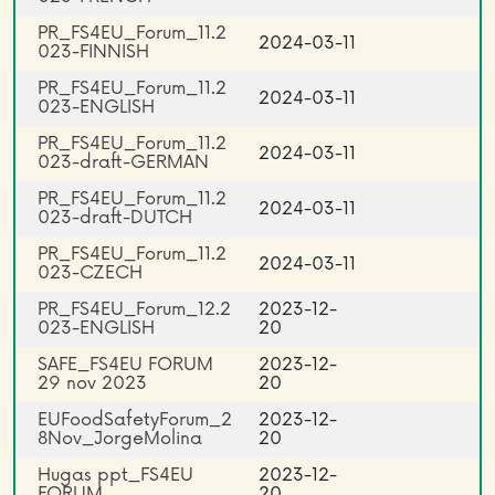
PR_FS4EU_Forum_11.2
2024-03-11
023-FINNISH
PR_FS4EU_Forum_11.2
2024-03-11
023-ENGLISH
PR_FS4EU_Forum_11.2
2024-03-11
023-draft-GERMAN
PR_FS4EU_Forum_11.2
2024-03-11
023-draft-DUTCH
PR_FS4EU_Forum_11.2
2024-03-11
023-CZECH
PR_FS4EU_Forum_12.2
2023-12-
023-ENGLISH
20
SAFE_FS4EU FORUM
2023-12-
29 nov 2023
20
EUFoodSafetyForum_2
2023-12-
8Nov_JorgeMolina
20
Hugas ppt_FS4EU
2023-12-
FORUM
20