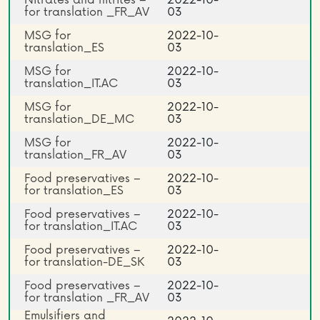
Nitrates and nitrites –
2022-10-
for translation _FR_AV
03
MSG for
2022-10-
translation_ES
03
MSG for
2022-10-
translation_IT.AC
03
MSG for
2022-10-
translation_DE_MC
03
MSG for
2022-10-
translation_FR_AV
03
Food preservatives –
2022-10-
for translation_ES
03
Food preservatives –
2022-10-
for translation_IT.AC
03
Food preservatives –
2022-10-
for translation-DE_SK
03
Food preservatives –
2022-10-
for translation _FR_AV
03
Emulsifiers and