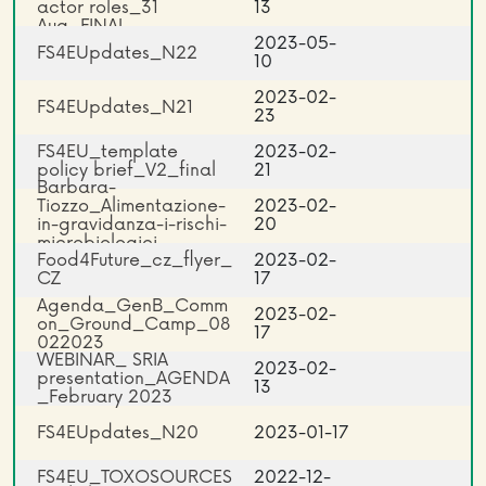
actor roles_31
13
Aug_FINAL
2023-05-
FS4EUpdates_N22
10
2023-02-
FS4EUpdates_N21
23
FS4EU_template
2023-02-
policy brief_V2_final
21
Barbara-
Tiozzo_Alimentazione-
2023-02-
in-gravidanza-i-rischi-
20
microbiologici
Food4Future_cz_flyer_
2023-02-
CZ
17
Agenda_GenB_Comm
2023-02-
on_Ground_Camp_08
17
022023
WEBINAR_ SRIA
2023-02-
presentation_AGENDA
13
_February 2023
FS4EUpdates_N20
2023-01-17
FS4EU_TOXOSOURCES
2022-12-