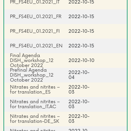
PR_FS4EU_01.2021_IT
2022-10-15
PR_FS4EU_01.2021_FR
2022-10-15
PR_FS4EU_01.2021_FI
2022-10-15
PR_FS4EU_01.2021_EN
2022-10-15
Final Agenda
DISH_workshop_12
2022-10-10
October 2022
Prefinal Agenda
2022-10-
DISH_workshop_12
04
October 2022
Nitrates and nitrites –
2022-10-
for translation_ES
03
Nitrates and nitrites –
2022-10-
for translation_IT.AC
03
Nitrates and nitrites –
2022-10-
for translation-DE_SK
03