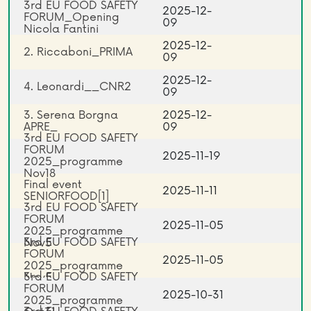
3rd EU FOOD SAFETY
2025-12-
FORUM_Opening
09
Nicola Fantini
2025-12-
2. Riccaboni_PRIMA
09
2025-12-
4. Leonardi__CNR2
09
3. Serena Borgna
2025-12-
APRE_
09
3rd EU FOOD SAFETY
FORUM
2025-11-19
2025_programme
Nov18
Final event
2025-11-11
SENIORFOOD[1]
3rd EU FOOD SAFETY
FORUM
2025-11-05
2025_programme
3rd EU FOOD SAFETY
Nov5
FORUM
2025-11-05
2025_programme
3rd EU FOOD SAFETY
Nov5
FORUM
2025-10-31
2025_programme