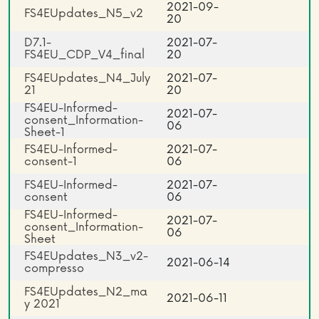
2021-09-
FS4EUpdates_N5_v2
20
D7.1-
2021-07-
FS4EU_CDP_V4_final
20
FS4EUpdates_N4_July
2021-07-
21
20
FS4EU-Informed-
2021-07-
consent_Information-
06
Sheet-1
FS4EU-Informed-
2021-07-
consent-1
06
FS4EU-Informed-
2021-07-
consent
06
FS4EU-Informed-
2021-07-
consent_Information-
06
Sheet
FS4EUpdates_N3_v2-
2021-06-14
compresso
FS4EUpdates_N2_ma
2021-06-11
y 2021