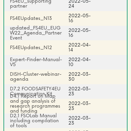
FS4EU_supporting
2022-05-
partner
24
2022-05-
FS4EUpdates_N13
16
updated_FS4EU_EUG
2022-05-
W22_Agenda_Partner
16
Event
2022-04-
FS4EUpdates_N12
14
Expert-Finder-Manual-
2022-04-
V5
10
DISH-Cluster-webinar-
2022-03-
agenda
30
D7.2 FOODSAFETY4EU
2022-03-
Communication Kit
23
D4.1 Report on Map
and gap analysis of
2022-03-
research programmes
23
and funding
D2.1 FSOLab Manual
opportunities
2022-03-
including compilation
23
of tools